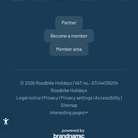
Partner
Become a member
Member area
© 2026 Roadbike Holidays
|
VAT no.: ATU44139204
Roadbike Holidays
Legal notice
|
Privacy
|
Privacy settings
|
Accessibility
|
Sitemap
Interesting pages