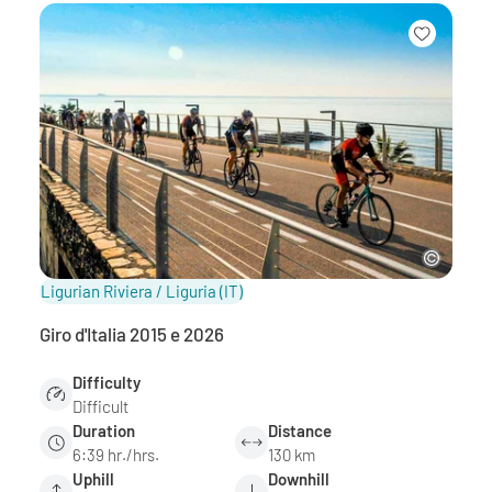
Ligurian Riviera / Liguria
(IT)
Giro d'Italia 2015 e 2026
Difficulty
Difficult
Duration
Distance
6:39 hr./hrs.
130 km
Uphill
Downhill