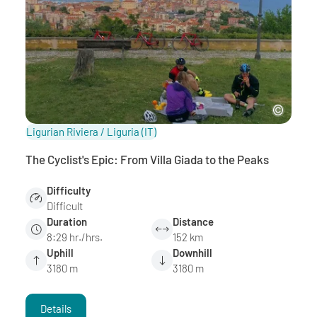
Ligurian Riviera / Liguria
(IT)
The Cyclist's Epic: From Villa Giada to the Peaks
Difficulty
Difficult
Duration
Distance
8:29 hr./hrs.
152 km
Uphill
Downhill
3180 m
3180 m
Details