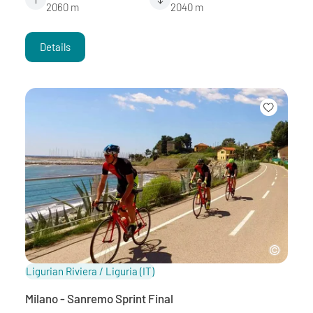
2060 m
2040 m
Details
Ligurian Riviera / Liguria
(IT)
Milano - Sanremo Sprint Final