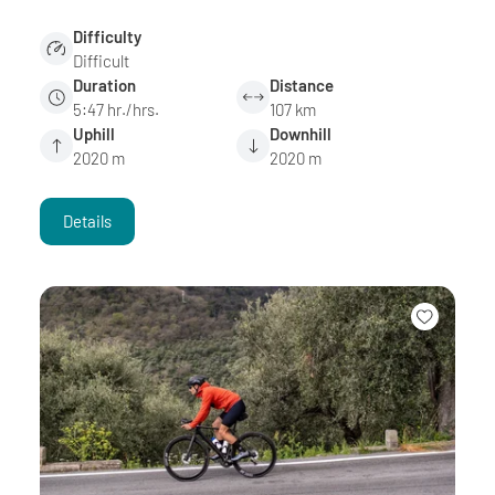
Difficulty
Difficult
Duration
Distance
5:47 hr./hrs.
107 km
Uphill
Downhill
2020 m
2020 m
Details