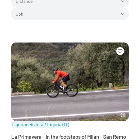
Distance
Uphill
Ligurian Riviera / Liguria
(IT)
La Primavera - In the footsteps of Milan - San Remo