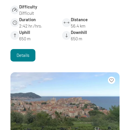
Difficulty
Difficult
Duration
Distance
2:42 hr./hrs.
56.4 km
Uphill
Downhill
650 m
650 m
Details