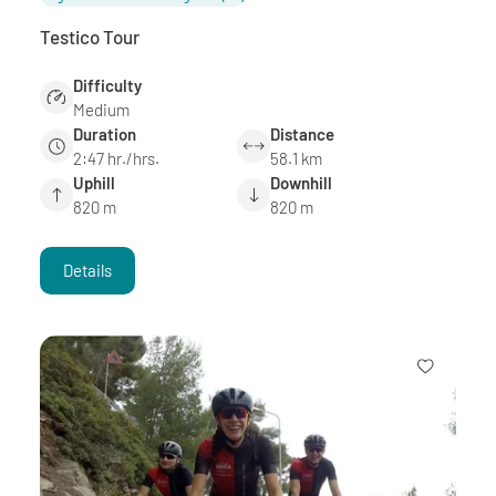
Testico Tour
Difficulty
Medium
Duration
Distance
2:47 hr./hrs.
58.1 km
Uphill
Downhill
820 m
820 m
Details