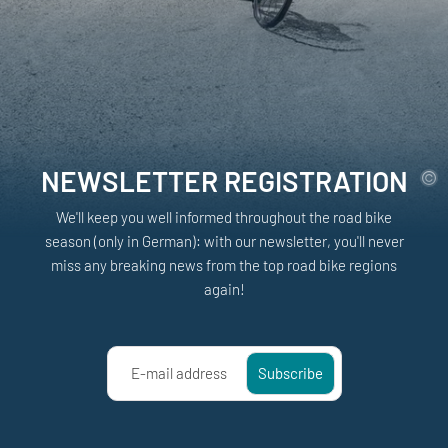
NEWSLETTER REGISTRATION
We'll keep you well informed throughout the road bike
season (only in German): with our newsletter, you'll never
miss any breaking news from the top road bike regions
again!
E-mail address
Subscribe