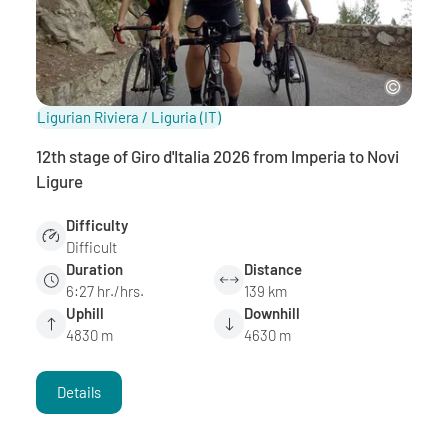
Ligurian Riviera / Liguria
(IT)
12th stage of Giro d'Italia 2026 from Imperia to Novi
Ligure
Difficulty
Difficult
Duration
Distance
6:27 hr./hrs.
139 km
Uphill
Downhill
4830 m
4630 m
Details