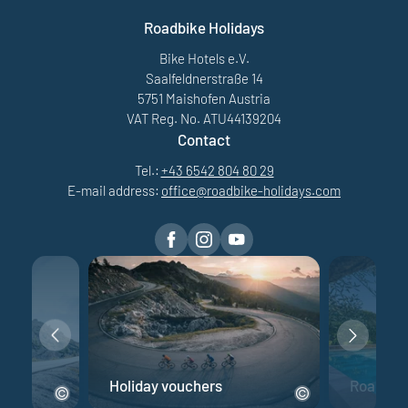
Roadbike Holidays
Bike Hotels e.V.
Saalfeldnerstraße 14
5751 Maishofen Austria
VAT Reg. No. ATU44139204
Contact
Tel.:
+43 6542 804 80 29
E-mail address:
office@
roadbike-holidays.
com
e
Holiday vouchers
Road bik