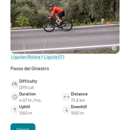
Ligurian Riviera / Liguria
(IT)
Passo del Ginestro
Difficulty
Difficult
Duration
Distance
4:07 hr./hrs.
73.8 km
Uphill
Downhill
1560 m
1560 m
Details