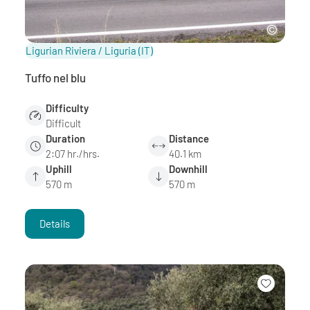
Ligurian Riviera / Liguria
(IT)
Tuffo nel blu
Difficulty
Difficult
Duration
Distance
2:07 hr./hrs.
40.1 km
Uphill
Downhill
570 m
570 m
Details