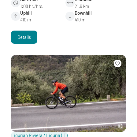
1:08 hr./hrs.
21.6 km
Uphill
Downhill
410 m
410 m
Details
Ligurian Riviera / Liguria
(IT)