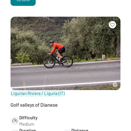
Ligurian Riviera / Liguria
(IT)
Golf valleys of Dianese
Difficulty
Medium
Duration
Distance