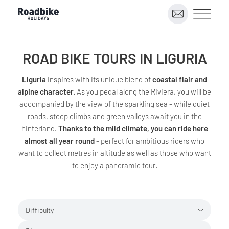
ROAD BIKE TOURS IN LIGURIA
Liguria
inspires with its unique blend of
coastal flair and
alpine character.
As you pedal along the Riviera, you will be
accompanied by the view of the sparkling sea - while quiet
roads, steep climbs and green valleys await you in the
hinterland.
Thanks to the mild climate, you can ride here
almost all year round
- perfect for ambitious riders who
want to collect metres in altitude as well as those who want
to enjoy a panoramic tour.
Difficulty