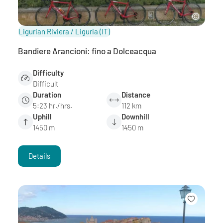
Ligurian Riviera / Liguria
(IT)
Bandiere Arancioni: fino a Dolceacqua
Difficulty
Difficult
Duration
Distance
5:23 hr./hrs.
112 km
Uphill
Downhill
1450 m
1450 m
Details