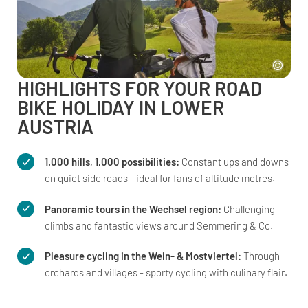
HIGHLIGHTS FOR YOUR ROAD
BIKE HOLIDAY IN LOWER
AUSTRIA
1.000 hills, 1,000 possibilities:
Constant ups and downs
on quiet side roads - ideal for fans of altitude metres.
Panoramic tours in the Wechsel region:
Challenging
climbs and fantastic views around Semmering & Co.
Pleasure cycling in the Wein- & Mostviertel:
Through
orchards and villages - sporty cycling with culinary flair.