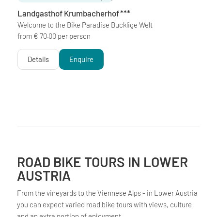
Landgasthof Krumbacherhof
***
Welcome to the Bike Paradise Bucklige Welt
from € 70.00 per person
Details
Enquire
ROAD BIKE TOURS IN LOWER
AUSTRIA
From the vineyards to the Viennese Alps - in Lower Austria
you can expect varied road bike tours with views, culture
and an extra portion of enjoyment.