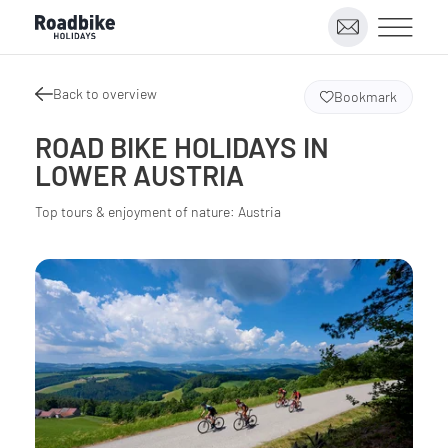
Back to overview
Bookmark
ROAD BIKE HOLIDAYS IN
LOWER AUSTRIA
Top tours & enjoyment of nature: Austria