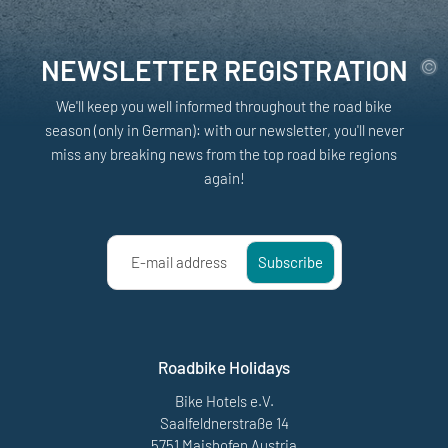
NEWSLETTER REGISTRATION
We'll keep you well informed throughout the road bike
season (only in German): with our newsletter, you'll never
miss any breaking news from the top road bike regions
again!
E-mail address
Subscribe
Roadbike Holidays
Bike Hotels e.V.
Saalfeldnerstraße 14
5751 Maishofen Austria