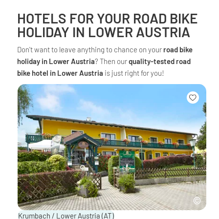
HOTELS FOR YOUR ROAD BIKE
HOLIDAY IN LOWER AUSTRIA
Don't want to leave anything to chance on your
road bike
holiday in Lower Austria
? Then our
quality-tested road
bike hotel in Lower Austria
is just right for you!
Krumbach / Lower Austria
(AT)