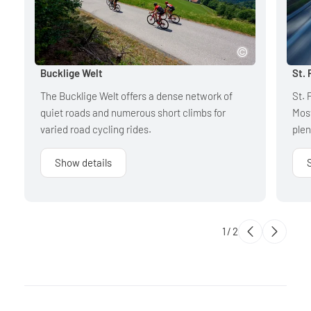
Bucklige Welt
St. 
The Bucklige Welt offers a dense network of
St. 
quiet roads and numerous short climbs for
Most
varied road cycling rides.
plen
Show details
1
/
2