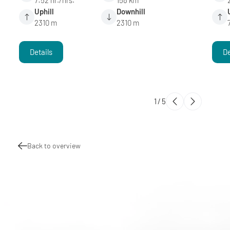
Uphill
Downhill
2310 m
2310 m
Details
De
1
/
5
Back to overview