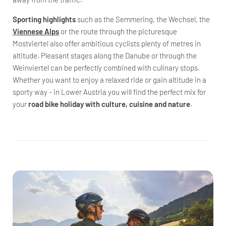
Sporting highlights
such as the Semmering, the Wechsel, the
Viennese Alps
or the route through the picturesque
Mostviertel also offer ambitious cyclists plenty of metres in
altitude. Pleasant stages along the Danube or through the
Weinviertel can be perfectly combined with culinary stops.
Whether you want to enjoy a relaxed ride or gain altitude in a
sporty way - in Lower Austria you will find the perfect mix for
your
road bike holiday with culture, cuisine and nature
.