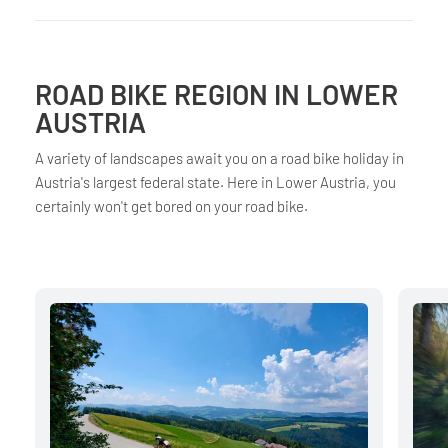
ROAD BIKE REGION IN LOWER
AUSTRIA
A variety of landscapes await you on a road bike holiday in
Austria's largest federal state. Here in Lower Austria, you
certainly won't get bored on your road bike.