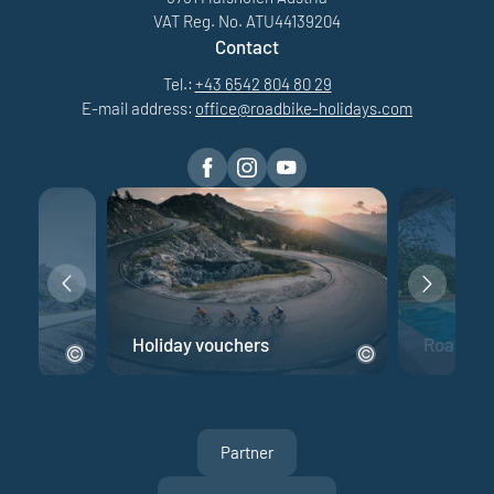
VAT Reg. No. ATU44139204
Contact
Tel.:
+43 6542 804 80 29
E-mail address:
office@
roadbike-holidays.
com
e
Holiday vouchers
Road bik
Partner