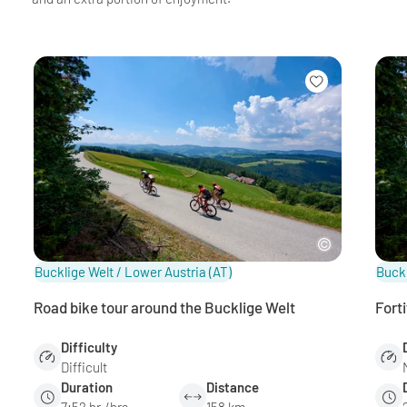
Bucklige Welt / Lower Austria
(AT)
Buckl
Road bike tour around the Bucklige Welt
Fort
Difficulty
Difficult
Duration
Distance
7:52 hr./hrs.
158 km