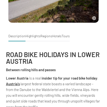
Description
Highlights
Regions
Hotels
Tours
ROAD BIKE HOLIDAYS IN LOWER
AUSTRIA
Between rolling hills and passes
Lower Austria
is a real
insider tip for your road bike holiday
.
Austria's
largest federal state boasts a varied landscape -
from the Danube to the Waldviertel and the Vienna Alps. Here
you will encounter gently rolling hills, wide fields, vineyards
and quiet side roads that lead you through unspoilt villages far
away from the traffic.