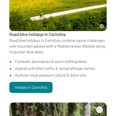
Road bike holidays in Carinthia
Road bike holidays in Carinthia combine alpine challenges
over mountain passes with a Mediterranean lifestyle along
turquoise-blue lakes.
Fantastic panoramas & warm bathing lakes
Asphalt with little traffic & varied altitude metres
Austrian-style pleasure culture & dolce vita
Holiday in Carinthia