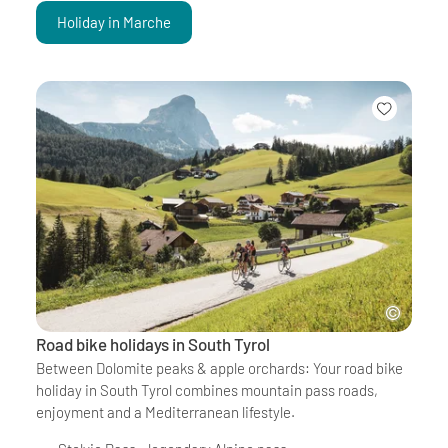
Holiday in Marche
Road bike holidays in South Tyrol
Between Dolomite peaks & apple orchards: Your road bike
holiday in South Tyrol combines mountain pass roads,
enjoyment and a Mediterranean lifestyle.