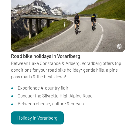
Road bike holidays in Vorarlberg
Between Lake Constance & Arlberg, Vorarlberg offers top
conditions for your road bike holiday: gentle hills, alpine
pass roads & the best views!
Experience 4-country flair
Conquer the Silvretta High Alpine Road
Between cheese, culture & curves
Holiday in Vorarlberg