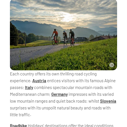
Each country offers its own thrilling road cycling
experience.
Austria
entices visitors with its famous Alpine
passes;
Italy
combines spectacular mountain roads with
Mediterranean charm;
Germany
impresses with its varied
low mountain ranges and quiet back roads; whilst
Slovenia
surprises with its unspoilt natural beauty and roads with
little traffic.
Roadbike
Holidays’ destinations offer the ideal conditions