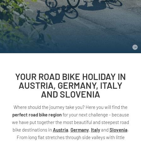
YOUR ROAD BIKE HOLIDAY IN
AUSTRIA, GERMANY, ITALY
AND SLOVENIA
Where should the journey take you? Here you will find the
perfect road bike region
for your next challenge - because
we have put together the most beautiful and steepest road
bike destinations in
Austria
,
Germany
,
Italy
and
Slovenia
.
From long flat stretches through side valleys with little