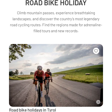
ROAD BIKE HOLIDAY
Climb mountain passes, experience breathtaking
landscapes, and discover the country’s most legendary
road cycling routes. Find the regions made for adrenaline-
filled tours and new records.
Road bike holidays in Tyrol