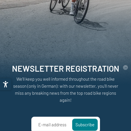
NEWSLETTER REGISTRATION
We'll keep you well informed throughout the road bike
season (only in German): with our newsletter, you'll never
miss any breaking news from the top road bike regions
again!
E-mail address
Subscribe