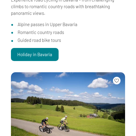
climbs to romantic country roads with breathtaking
panoramic views.
Alpine passes in Upper Bavaria
Romantic country roads
Guided road bike tours
Holiday in Bavaria