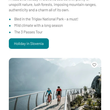
unspoilt nature, lush forests, imposing mountain ranges,
authenticity and a charm all of its own.
Bled in the Triglav National Park - a must!
Mild climate with a long season
The 3 Passes Tour
Holiday in Slovenia