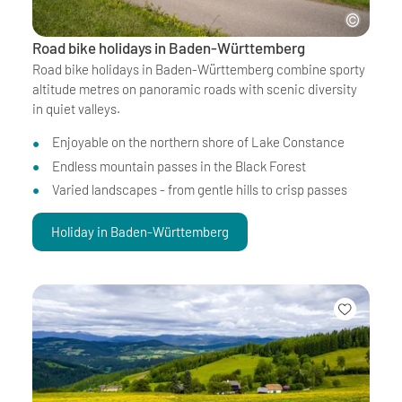
Road bike holidays in Baden-Württemberg
Road bike holidays in Baden-Württemberg combine sporty
altitude metres on panoramic roads with scenic diversity
in quiet valleys.
Enjoyable on the northern shore of Lake Constance
Endless mountain passes in the Black Forest
Varied landscapes - from gentle hills to crisp passes
Holiday in Baden-Württemberg