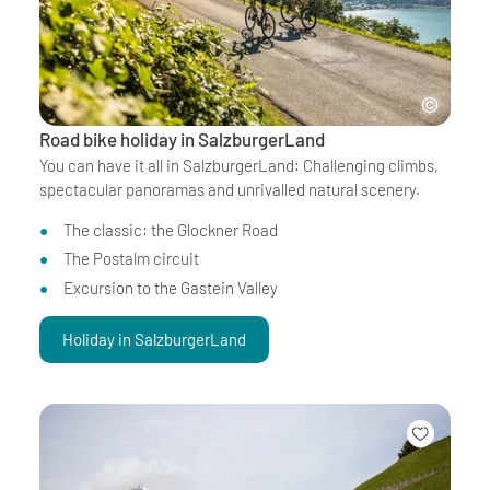
Road bike holiday in SalzburgerLand
You can have it all in SalzburgerLand: Challenging climbs,
spectacular panoramas and unrivalled natural scenery.
The classic: the Glockner Road
The Postalm circuit
Excursion to the Gastein Valley
Holiday in SalzburgerLand