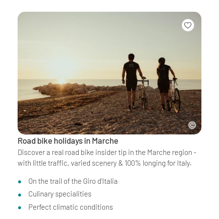
Road bike holidays in Marche
Discover a real road bike insider tip in the Marche region -
with little traffic, varied scenery & 100% longing for Italy.
On the trail of the Giro d'Italia
Culinary specialities
Perfect climatic conditions