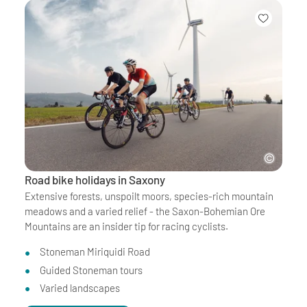
Road bike holidays in Saxony
Extensive forests, unspoilt moors, species-rich mountain
meadows and a varied relief - the Saxon-Bohemian Ore
Mountains are an insider tip for racing cyclists.
Stoneman Miriquidi Road
Guided Stoneman tours
Varied landscapes