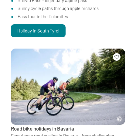
Stelvio Pass - legendary Alpine pass
Sunny cycle paths through apple orchards
Pass tour in the Dolomites
Holiday in South Tyrol
Road bike holidays in Bavaria
Experience road cycling in Bavaria - from challenging