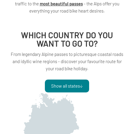
traffic to the
most beautiful passes
- the Alps offer you
everything your road bike heart desires.
WHICH COUNTRY DO YOU
WANT TO GO TO?
From legendary Alpine passes to picturesque coastal roads
and idyllic wine regions - discover your favourite route for
your road bike holiday.
Show all states