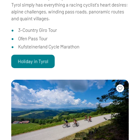
Tyrol simply has everything a racing cyclist's heart desires:
alpine challenges, winding pass roads, panoramic routes
and quaint villages.
3-Country Giro Tour
Ofen Pass Tour
Kufsteinerland Cycle Marathon
Holiday in Tyrol