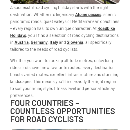
A successful road cycling holiday starts with the right
destination. Whether it’s legendary
Alpine passes
, scenic
panoramic roads, quiet valleys or Mediterranean coastlines
– every region has its own unique character. At
Roadbike
Holidays
, you’ll find a selection of road cycling destinations
in
Austria
,
Germany
,
Italy
and
Slovenia
, all specifically
tailored to the needs of road cyclists.
Whether you want to rack up altitude metres, enjoy long
rides or discover new favourite routes: every destination
boasts varied routes, excellent infrastructure and stunning
landscapes. This means you’ll find exactly the right region
to suit your riding style, fitness level and personal holiday
preferences.
FOUR COUNTRIES –
COUNTLESS OPPORTUNITIES
FOR ROAD CYCLISTS