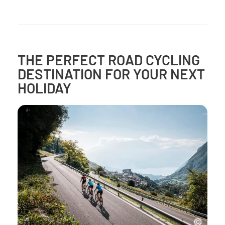
THE PERFECT ROAD CYCLING
DESTINATION FOR YOUR NEXT
HOLIDAY