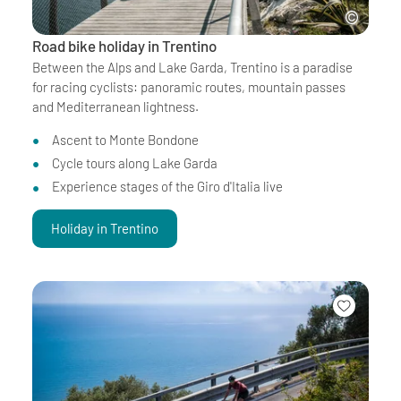
Road bike holiday in Trentino
Between the Alps and Lake Garda, Trentino is a paradise
for racing cyclists: panoramic routes, mountain passes
and Mediterranean lightness.
Ascent to Monte Bondone
Cycle tours along Lake Garda
Experience stages of the Giro d'Italia live
Holiday in Trentino