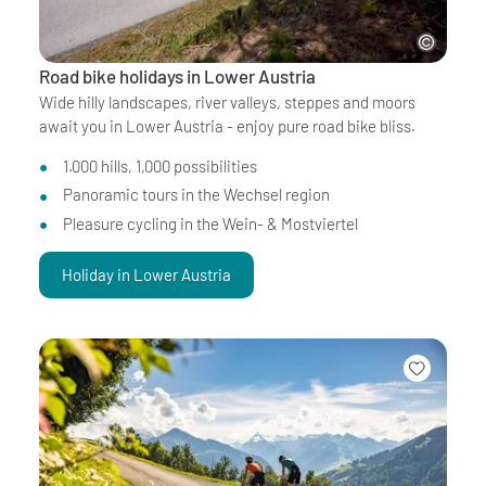
Road bike holidays in Lower Austria
Wide hilly landscapes, river valleys, steppes and moors
await you in Lower Austria - enjoy pure road bike bliss.
1.000 hills, 1,000 possibilities
Panoramic tours in the Wechsel region
Pleasure cycling in the Wein- & Mostviertel
Holiday in Lower Austria