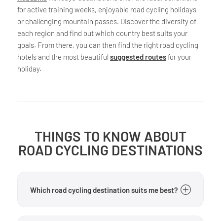
for active training weeks, enjoyable road cycling holidays
or challenging mountain passes. Discover the diversity of
each region and find out which country best suits your
goals. From there, you can then find the right road cycling
hotels and the most beautiful
suggested routes
for your
holiday.
THINGS TO KNOW ABOUT
ROAD CYCLING DESTINATIONS
Which road cycling destination suits me best?
That depends on your goals. If you’re looking for