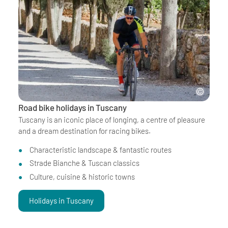
Road bike holidays in Tuscany
Tuscany is an iconic place of longing, a centre of pleasure
and a dream destination for racing bikes.
Characteristic landscape & fantastic routes
Strade Bianche & Tuscan classics
Culture, cuisine & historic towns
Holidays in Tuscany