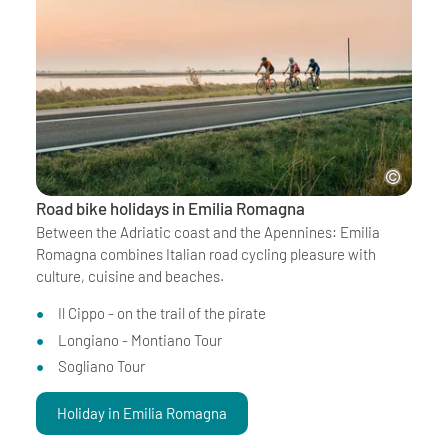
Road bike holidays in Emilia Romagna
Between the Adriatic coast and the Apennines: Emilia
Romagna combines Italian road cycling pleasure with
culture, cuisine and beaches.
Il Cippo - on the trail of the pirate
Longiano - Montiano Tour
Sogliano Tour
Holiday in Emilia Romagna