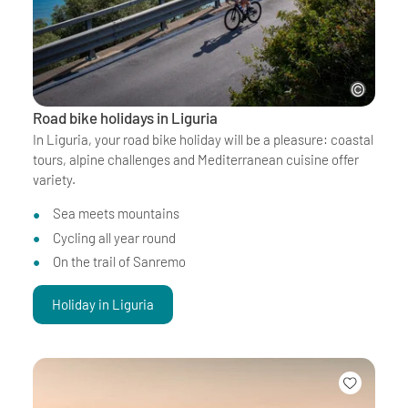
Road bike holidays in Liguria
In Liguria, your road bike holiday will be a pleasure: coastal
tours, alpine challenges and Mediterranean cuisine offer
variety.
Sea meets mountains
Cycling all year round
On the trail of Sanremo
Holiday in Liguria