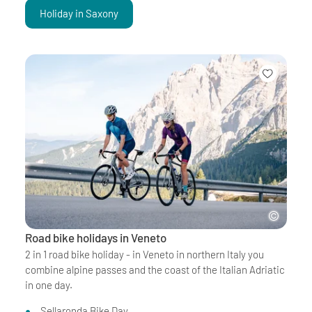
Holiday in Saxony
Road bike holidays in Veneto
2 in 1 road bike holiday - in Veneto in northern Italy you
combine alpine passes and the coast of the Italian Adriatic
in one day.
Sellaronda Bike Day