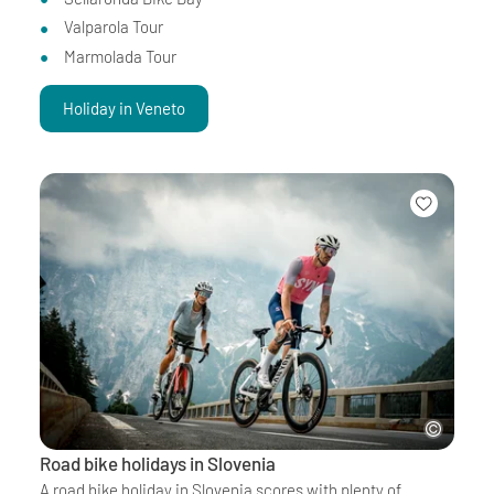
Valparola Tour
Marmolada Tour
Holiday in Veneto
Road bike holidays in Slovenia
A road bike holiday in Slovenia scores with plenty of