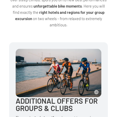
and ensures
unforgettable bike moments
. Here you will
find exactly the
right hotels and regions for your group
excursion
on two wheels - from relaxed to extremely
ambitious.
ADDITIONAL OFFERS FOR
GROUPS & CLUBS