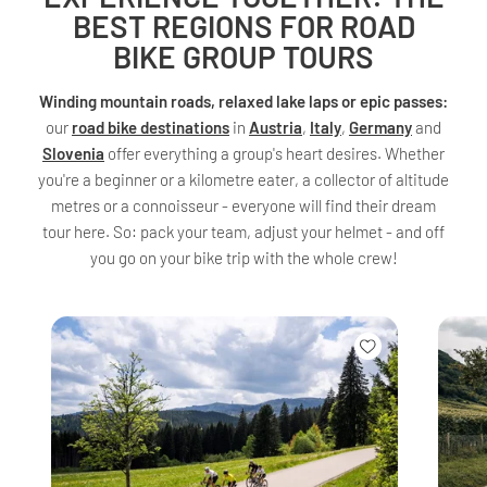
BEST REGIONS FOR ROAD
BIKE GROUP TOURS
Winding mountain roads, relaxed lake laps or epic passes:
our
road bike destinations
in
Austria
,
Italy
,
Germany
and
Slovenia
offer everything a group's heart desires. Whether
you're a beginner or a kilometre eater, a collector of altitude
metres or a connoisseur - everyone will find their dream
tour here. So: pack your team, adjust your helmet - and off
you go on your bike trip with the whole crew!