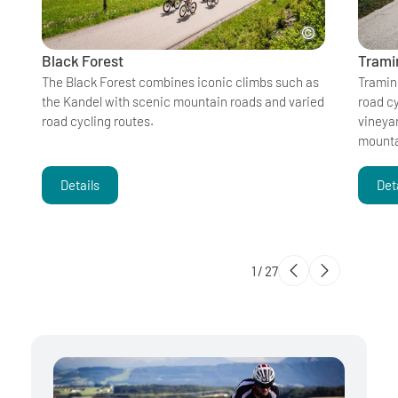
Black Forest
Tramin
The Black Forest combines iconic climbs such as
Tramin
the Kandel with scenic mountain roads and varied
road cy
road cycling routes.
vineya
mounta
Details
Det
1
/
27