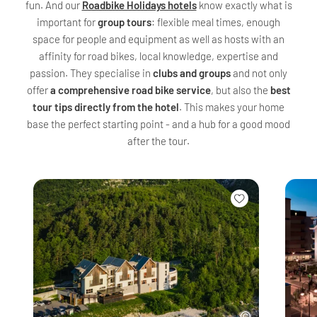
fun. And our
Roadbike Holidays hotels
know exactly what is
important for
group tours
: flexible meal times, enough
space for people and equipment as well as hosts with an
affinity for road bikes, local knowledge, expertise and
passion. They specialise in
clubs and groups
and not only
offer
a comprehensive road bike service
, but also the
best
tour tips directly from the hotel
. This makes your home
base the perfect starting point - and a hub for a good mood
after the tour.