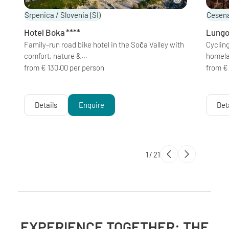
Srpenica / Slovenia
(SI)
Cesena
Hotel Boka
****
Lungo
Family-run road bike hotel in the Soča Valley with
Cycling
comfort, nature &…
homel
from € 130.00 per person
from €
Details
Enquire
Det
1
/
21
EXPERIENCE TOGETHER: THE