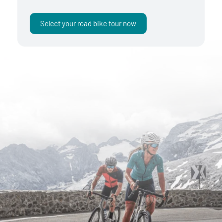
Select your road bike tour now