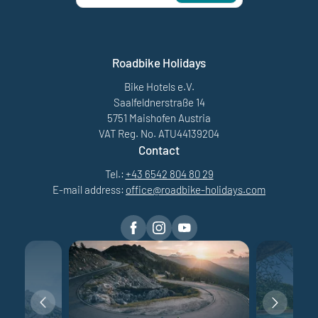
Roadbike Holidays
Bike Hotels e.V.
Saalfeldnerstraße 14
5751 Maishofen Austria
VAT Reg. No. ATU44139204
Contact
Tel.:
+43 6542 804 80 29
E-mail address:
office@
roadbike-holidays.
com