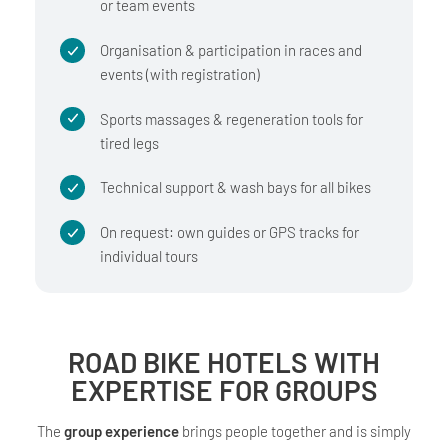
or team events
Organisation & participation in races and
events (with registration)
Sports massages & regeneration tools for
tired legs
Technical support & wash bays for all bikes
On request: own guides or GPS tracks for
individual tours
ROAD BIKE HOTELS WITH
EXPERTISE FOR GROUPS
The
group experience
brings people together and is simply