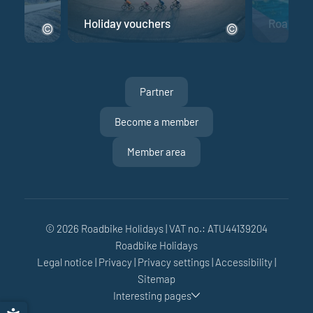
e
Holiday vouchers
Road bik
Partner
Become a member
Member area
© 2026 Roadbike Holidays
|
VAT no.: ATU44139204
Roadbike Holidays
Sun
Mon
Tue
Wed
Thu
Fri
Sat
Legal notice
|
Privacy
|
Privacy settings
|
Accessibility
|
26
27
28
29
30
31
1
Sitemap
Interesting pages
2
3
4
5
6
7
8