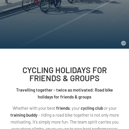
CYCLING HOLIDAYS FOR
FRIENDS & GROUPS
Travelling together - twice as motivated: Road bike
holidays for friends & groups
Whether with your best
friends
, your
cycling club
or your
training buddy
- riding a road bike together is not only more
motivating, it's simply more fun. The team spirit carries you
over steep climbs, spurs you on to new best performances