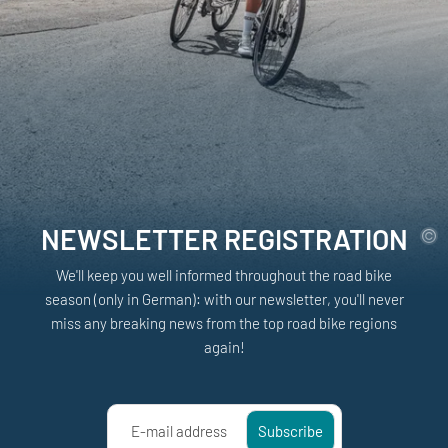
NEWSLETTER REGISTRATION
We'll keep you well informed throughout the road bike
season (only in German): with our newsletter, you'll never
miss any breaking news from the top road bike regions
again!
E-mail address
Subscribe