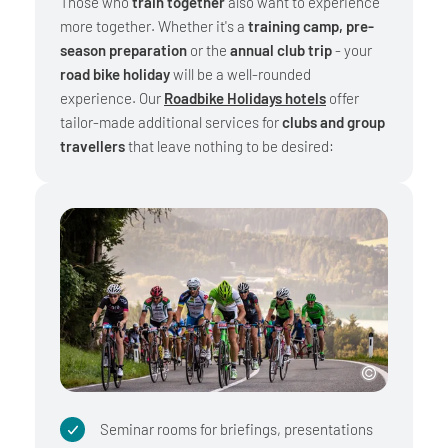
Those who
train together
also want to experience
more together. Whether it's a
training camp, pre-
season preparation
or the
annual club trip
- your
road bike holiday
will be a well-rounded
experience. Our
Roadbike Holidays hotels
offer
tailor-made additional services for
clubs and group
travellers
that leave nothing to be desired:
Seminar rooms for briefings, presentations