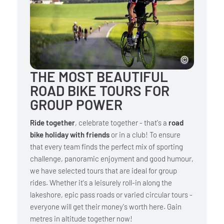
THE MOST BEAUTIFUL
ROAD BIKE TOURS FOR
GROUP POWER
Ride together
, celebrate together - that's a
road
bike holiday with friends
or in a club! To ensure
that every team finds the perfect mix of sporting
challenge, panoramic enjoyment and good humour,
we have selected tours that are ideal for group
rides. Whether it's a leisurely roll-in along the
lakeshore, epic pass roads or varied circular tours -
everyone will get their money's worth here. Gain
metres in altitude together now!