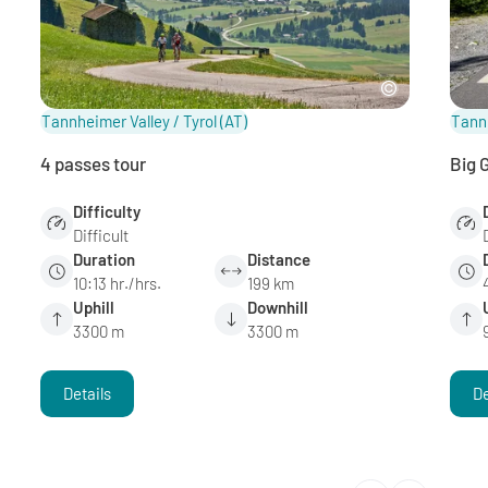
Tannheimer Valley / Tyrol
(AT)
Tannh
4 passes tour
Big 
Difficulty
Difficult
Duration
Distance
10:13 hr./hrs.
199 km
Uphill
Downhill
3300 m
3300 m
Details
De