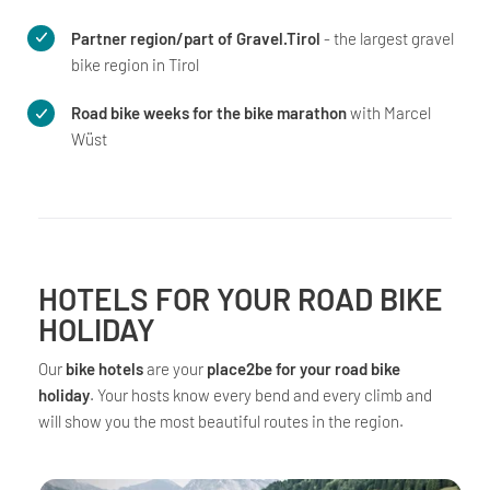
Partner region/part of Gravel.Tirol
- the largest gravel
bike region in Tirol
Road bike weeks for the bike marathon
with Marcel
Wüst
HOTELS FOR YOUR ROAD BIKE
HOLIDAY
Our
bike hotels
are your
place2be for your road bike
holiday
. Your hosts know every bend and every climb and
will show you the most beautiful routes in the region.