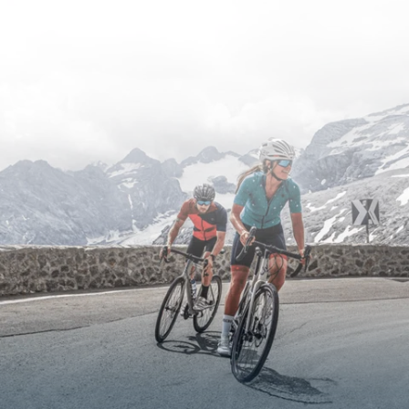
road cycling routes and current road conditions.