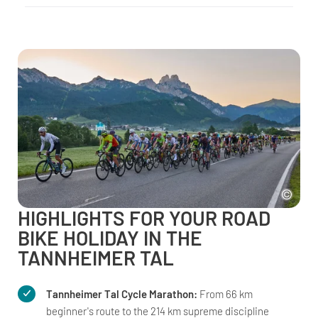
HIGHLIGHTS FOR YOUR ROAD
BIKE HOLIDAY IN THE
TANNHEIMER TAL
Tannheimer Tal Cycle Marathon:
From 66 km
beginner's route to the 214 km supreme discipline