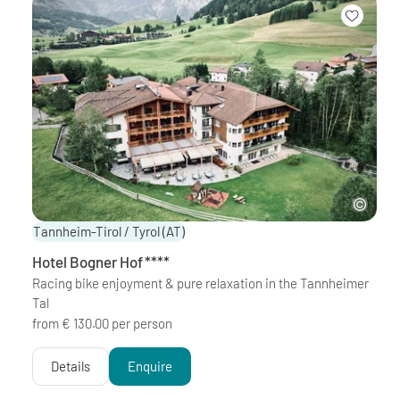
Tannheim-Tirol / Tyrol
(AT)
Hotel Bogner Hof
****
Racing bike enjoyment & pure relaxation in the Tannheimer
Tal
from € 130.00 per person
Details
Enquire