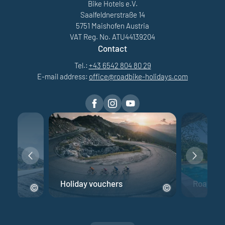
Bike Hotels e.V.
Saalfeldnerstraße 14
5751 Maishofen Austria
VAT Reg. No. ATU44139204
Contact
Tel.:
+43 6542 804 80 29
E-mail address:
office@
roadbike-holidays.
com
e
Holiday vouchers
Road bik