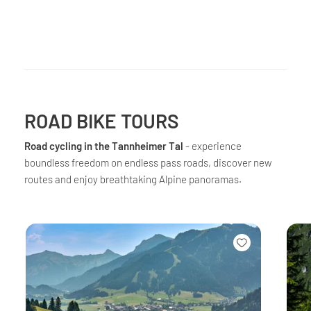
ROAD BIKE TOURS
Road cycling in the Tannheimer Tal
- experience
boundless freedom on endless pass roads, discover new
routes and enjoy breathtaking Alpine panoramas.