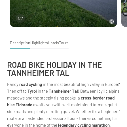
1
/
7
Description
Highlights
Hotels
Tours
ROAD BIKE HOLIDAY IN THE
TANNHEIMER TAL
Fancy
road cycling
in the most beautiful high valley in Europe?
Then off to
Tyrol
in the
Tannheimer Tal
! Between idyllic alpine
meadows and the steeply rising peaks, a
cross-border road
bike Eldorado
awaits you with well-maintained tarmac, quiet
side roads and plenty of rolling gravel. Whether it's a beginners'
route or an extended professional tour - there's something for
everyone in the home of the
legendary cycling marathon
.