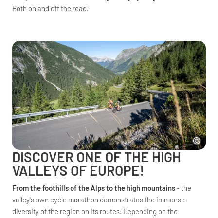
Both on and off the road.
DISCOVER ONE OF THE HIGH
VALLEYS OF EUROPE!
From the foothills of the Alps to the high mountains
- the
valley's own cycle marathon demonstrates the immense
diversity of the region on its routes. Depending on the