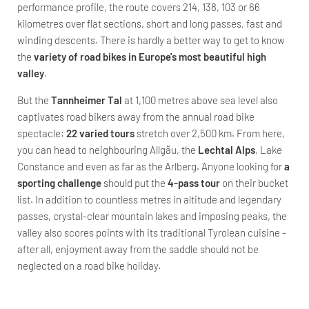
performance profile, the route covers 214, 138, 103 or 66
kilometres over flat sections, short and long passes, fast and
winding descents. There is hardly a better way to get to know
the
variety of road bikes in Europe's most beautiful high
valley
.
But the
Tannheimer Tal
at 1,100 metres above sea level also
captivates road bikers away from the annual road bike
spectacle:
22 varied tours
stretch over 2,500 km. From here,
you can head to neighbouring Allgäu, the
Lechtal Alps
, Lake
Constance and even as far as the Arlberg. Anyone looking for
a
sporting challenge
should put the
4-pass tour
on their bucket
list. In addition to countless metres in altitude and legendary
passes, crystal-clear mountain lakes and imposing peaks, the
valley also scores points with its traditional Tyrolean cuisine -
after all, enjoyment away from the saddle should not be
neglected on a road bike holiday.