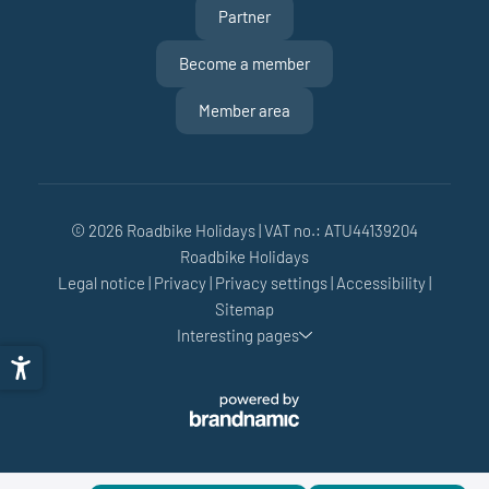
Partner
Become a member
Member area
© 2026 Roadbike Holidays
|
VAT no.: ATU44139204
Roadbike Holidays
Legal notice
|
Privacy
|
Privacy settings
|
Accessibility
|
Sitemap
Interesting pages