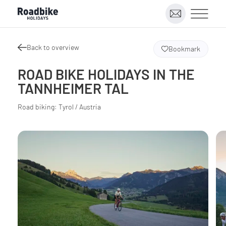
Back to overview
Bookmark
ROAD BIKE HOLIDAYS IN THE
TANNHEIMER TAL
Road biking: Tyrol / Austria