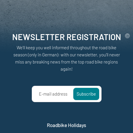
NEWSLETTER REGISTRATION
We'll keep you well informed throughout the road bike
season (only in German): with our newsletter, you'll never
miss any breaking news from the top road bike regions
again!
E-mail address
Subscribe
Roadbike Holidays