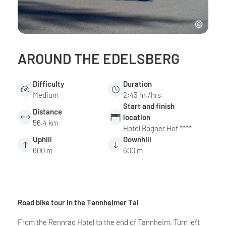
AROUND THE EDELSBERG
Difficulty
Duration
Medium
2:43 hr./hrs.
Start and finish
Distance
location
56.4 km
Hotel Bogner Hof ****
Uphill
Downhill
600 m
600 m
Road bike tour in the Tannheimer Tal
From the Rennrad Hotel to the end of Tannheim. Turn left