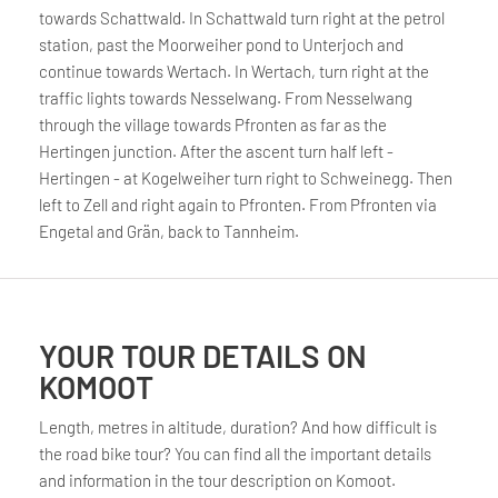
towards Schattwald. In Schattwald turn right at the petrol
station, past the Moorweiher pond to Unterjoch and
continue towards Wertach. In Wertach, turn right at the
traffic lights towards Nesselwang. From Nesselwang
through the village towards Pfronten as far as the
Hertingen junction. After the ascent turn half left -
Hertingen - at Kogelweiher turn right to Schweinegg. Then
left to Zell and right again to Pfronten. From Pfronten via
Engetal and Grän, back to Tannheim.
YOUR TOUR DETAILS ON
KOMOOT
Length, metres in altitude, duration? And how difficult is
the road bike tour? You can find all the important details
and information in the tour description on Komoot.