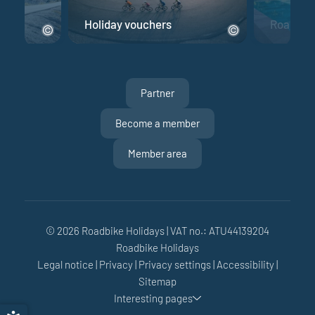
e
Holiday vouchers
Road bik
Partner
Become a member
Member area
© 2026 Roadbike Holidays
|
VAT no.: ATU44139204
Roadbike Holidays
Legal notice
|
Privacy
|
Privacy settings
|
Accessibility
|
Sitemap
Interesting pages