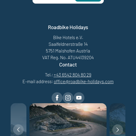
Roadbike Holidays
Bike Hotels e.V.
Saalfeldnerstraße 14
5751 Maishofen Austria
VAT Reg. No. ATU44139204
Contact
Tel.:
+43 6542 804 80 29
E-mail address:
office@
roadbike-holidays.
com