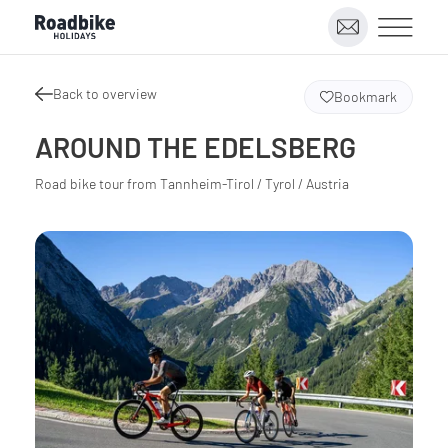
Back to overview
Bookmark
AROUND THE EDELSBERG
Road bike tour from Tannheim-Tirol / Tyrol / Austria