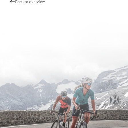
Back to overview