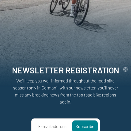
NEWSLETTER REGISTRATION
We'll keep you well informed throughout the road bike
season (only in German): with our newsletter, you'll never
miss any breaking news from the top road bike regions
again!
E-mail address
Subscribe