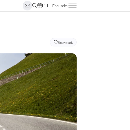
Englisch
Deutsch
Italienisch
Niederländisch
Bookmark