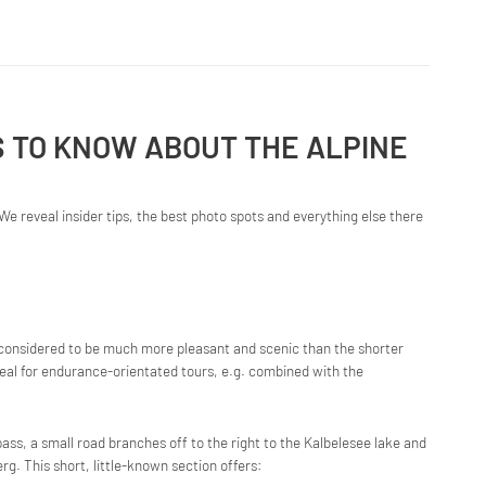
S TO KNOW ABOUT THE ALPINE
We reveal insider tips, the best photo spots and everything else there
onsidered to be much more pleasant and scenic than the shorter
eal for endurance-orientated tours, e.g. combined with the
ass, a small road branches off to the right to the Kalbelesee lake and
. This short, little-known section offers: