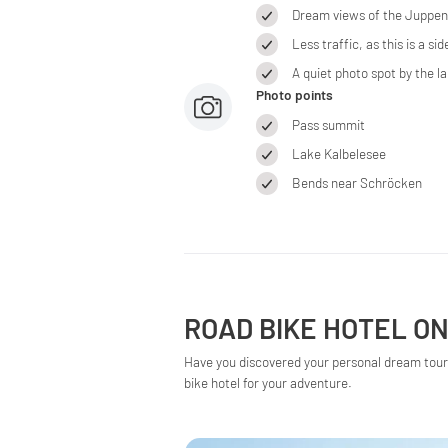
Dream views of the Juppens
Less traffic, as this is a side
A quiet photo spot by the la
Photo points
Pass summit
Lake Kalbelesee
Bends near Schröcken
ROAD BIKE HOTEL ON
Have you discovered your personal dream tour 
bike hotel for your adventure.