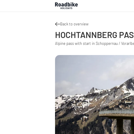
Back to overview
HOCHTANNBERG PA
Alpine pass with start in Schoppernau / Vorarlbe