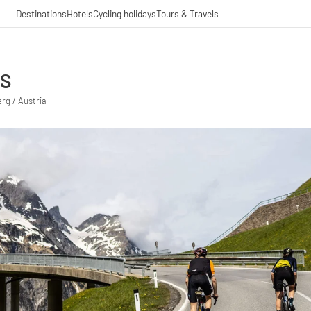
Destinations
Hotels
Cycling holidays
Tours & Travels
SS
rg / Austria