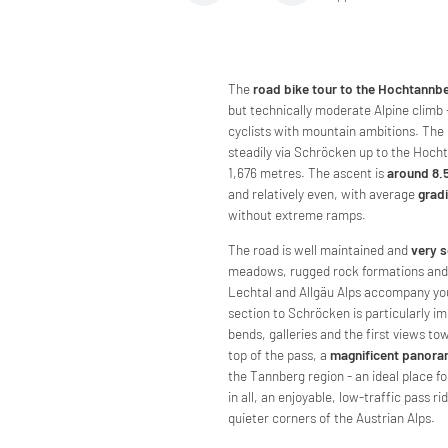
The
road bike tour to the Hochtannb
but technically moderate Alpine climb - 
cyclists with mountain ambitions. The
steadily via Schröcken up to the Hoch
1,676 metres. The ascent is
around 8.
and relatively even, with average
grad
without extreme ramps.
The road is well maintained and
very s
meadows, rugged rock formations and 
Lechtal and Allgäu Alps accompany you
section to Schröcken is particularly i
bends, galleries and the first views to
top of the pass, a
magnificent panor
the Tannberg region - an ideal place for
in all, an enjoyable, low-traffic pass ri
quieter corners of the Austrian Alps.