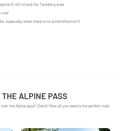
pitze (2,412 m) and the Tannberg area
 trail
ke, especially when there is no wind (reflection!)
 THE ALPINE PASS
over the Alpine pass? Check! Now all you need is the perfect road