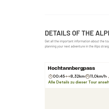
DETAILS OF THE ALP
Get all the important information about the tour
planning your next adventure in the Alps strai