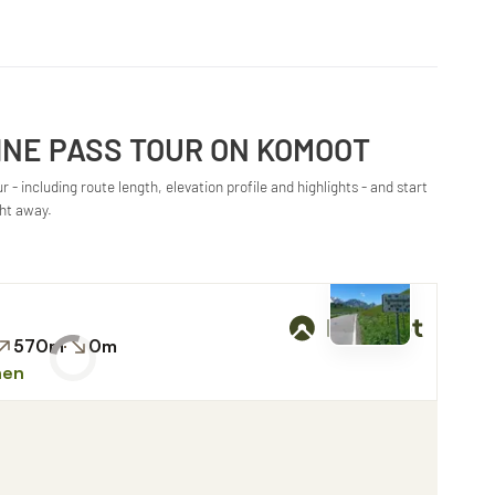
INE PASS TOUR ON KOMOOT
 - including route length, elevation profile and highlights - and start
ght away.