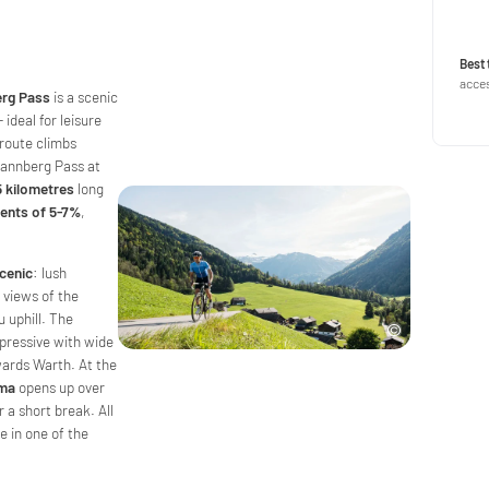
Best 
acces
erg Pass
is a scenic
ideal for leisure
 route climbs
tannberg Pass at
5 kilometres
long
ients of 5-7%
,
cenic
: lush
views of the
 uphill. The
mpressive with wide
wards Warth. At the
ama
opens up over
 a short break. All
de in one of the