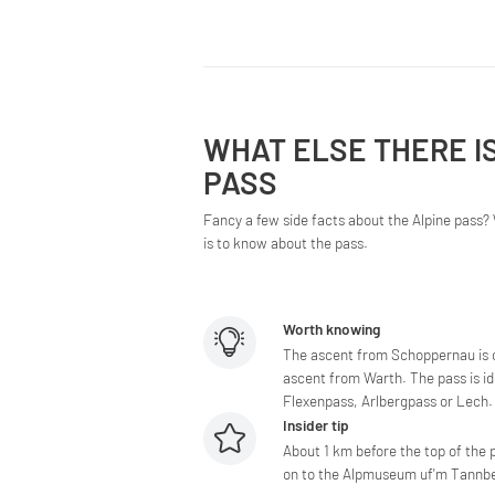
WHAT ELSE THERE I
PASS
Fancy a few side facts about the Alpine pass? 
is to know about the pass.
Worth knowing
The ascent from Schoppernau is c
ascent from Warth. The pass is id
Flexenpass, Arlbergpass or Lech.
Insider tip
About 1 km before the top of the p
on to the Alpmuseum uf'm Tannberg