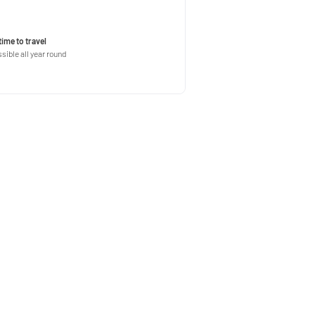
time to travel
sible all year round