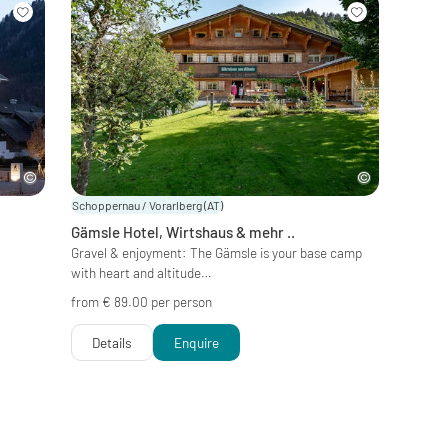
Schoppernau / Vorarlberg
(AT)
Gämsle Hotel, Wirtshaus & mehr ..
&
Gravel & enjoyment: The Gämsle is your base camp
with heart and altitude…
from € 89.00 per person
Details
Enquire