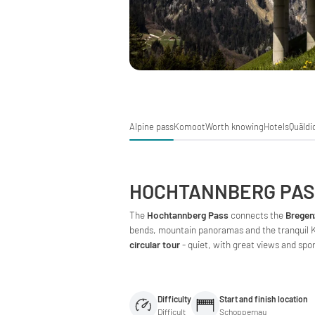
Alpine pass
Komoot
Worth knowing
Hotels
Quäldi
HOCHTANNBERG PA
The
Hochtannberg Pass
connects the
Bregen
bends, mountain panoramas and the tranquil Ka
circular tour
- quiet, with great views and spo
Difficulty
Start and finish location
Difficult
Schoppernau