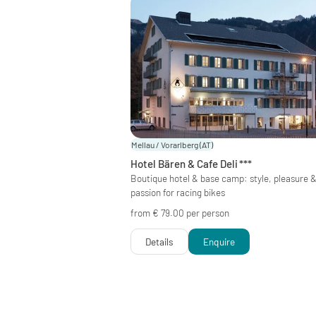
Mellau / Vorarlberg
(AT)
Hotel Bären & Cafe Deli
***
Boutique hotel & base camp: style, pleasure 
passion for racing bikes
from € 79.00 per person
Details
Enquire