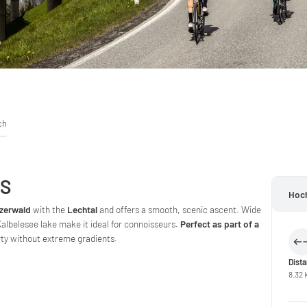
ch
SS
Hoc
zerwald
with the
Lechtal
and offers a smooth, scenic ascent. Wide
lbelesee lake make it ideal for connoisseurs.
Perfect as part of a
rty without extreme gradients.
Dist
8.32