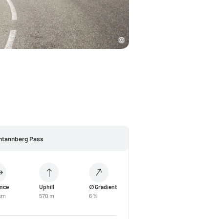
htannberg Pass
ance
Uphill
∅ Gradient
 km
570 m
6 %