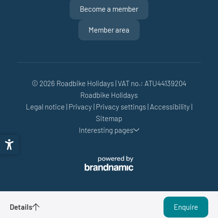
Become a member
Member area
© 2026 Roadbike Holidays
|
VAT no.: ATU44139204
Roadbike Holidays
Legal notice
|
Privacy
|
Privacy settings
|
Accessibility
|
Sitemap
Interesting pages
Performance Weeks - 4 nights
Details
Enquire