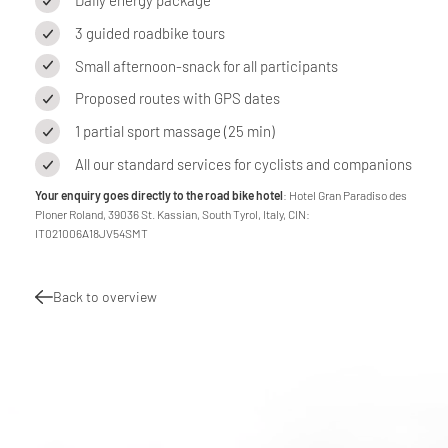
Daily energy package
3 guided roadbike tours
Small afternoon-snack for all participants
Proposed routes with GPS dates
1 partial sport massage (25 min)
All our standard services for cyclists and companions
Your enquiry goes directly to the road bike hotel
: Hotel Gran Paradiso des
Ploner Roland, 39036 St. Kassian, South Tyrol, Italy, CIN:
IT021006A18JV54SMT
Back to overview