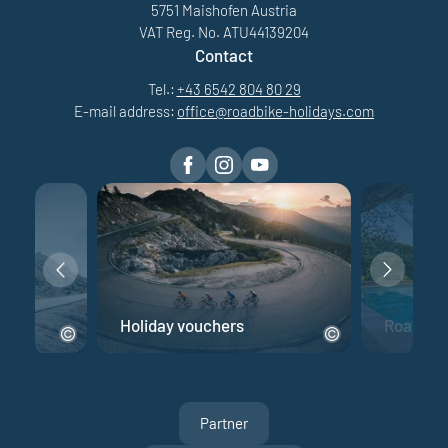
5751 Maishofen Austria
VAT Reg. No. ATU44139204
Contact
Tel.:
+43 6542 804 80 29
E-mail address:
office@
roadbike-holidays.
com
e
Holiday vouchers
Road bik
Partner