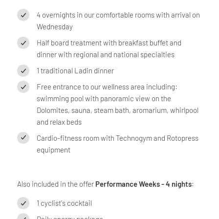
4 overnights in our comfortable rooms with arrival on
Wednesday
Half board treatment with breakfast buffet and
dinner with regional and national specialties
1 traditional Ladin dinner
Free entrance to our wellness area including:
swimming pool with panoramic view on the
Dolomites, sauna, steam bath, aromarium, whirlpool
and relax beds
Cardio-fitness room with Technogym and Rotopress
equipment
Also included in the offer
Performance Weeks - 4 nights
:
1 cyclist's cocktail