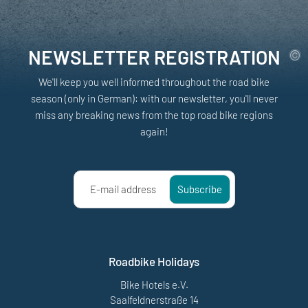
NEWSLETTER REGISTRATION
We'll keep you well informed throughout the road bike
season (only in German): with our newsletter, you'll never
miss any breaking news from the top road bike regions
again!
E-mail address
Subscribe
Roadbike Holidays
Bike Hotels e.V.
Saalfeldnerstraße 14