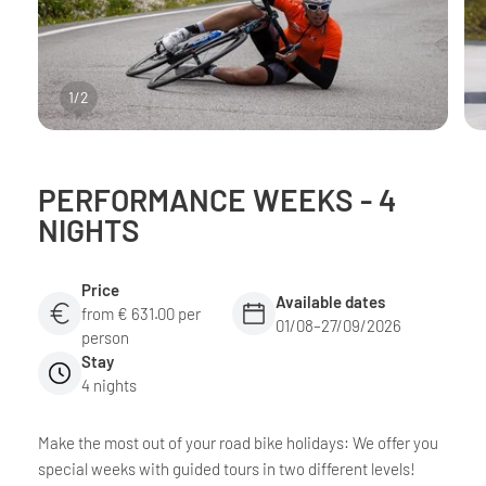
1
/
2
PERFORMANCE WEEKS - 4
NIGHTS
Price
Available dates
from € 631.00 per
01/08–27/09/2026
person
Stay
4 nights
Make the most out of your road bike holidays: We offer you
special weeks with guided tours in two different levels!