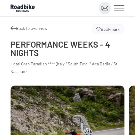
Back to overview
Bookmark
PERFORMANCE WEEKS - 4
NIGHTS
Hotel Gran Paradiso **** (Italy / South Tyrol / Alta Badia / St.
Kassian)