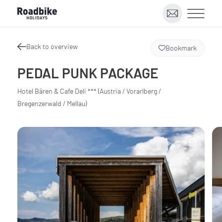
Back to overview
Bookmark
PEDAL PUNK PACKAGE
Hotel Bären & Cafe Deli *** (Austria / Vorarlberg /
Bregenzerwald / Mellau)