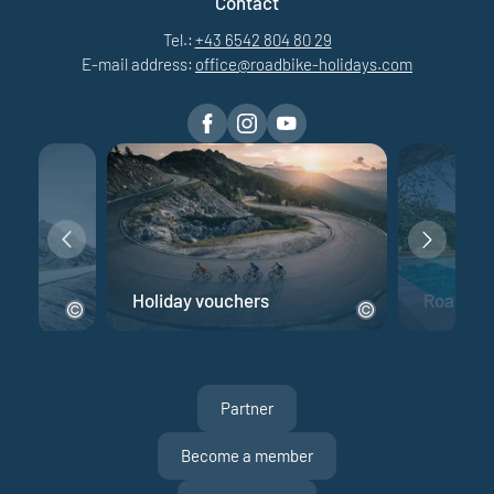
Contact
Tel.:
+43 6542 804 80 29
E-mail address:
office@
roadbike-holidays.
com
e
Holiday vouchers
Road bik
Partner
Become a member