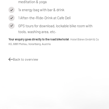
meditation & yoga
1x energy bag with bar & drink
1 After-the-Ride-Drink at Cafe Deli
GPS tours for download, lockable bike room with
tools, washing area, etc.
Your enquiry goes directly to the road bike hotel
: Hotel Bären GmbH & Co
KG, 6881 Mellau, Vorarlberg, Austria
Back to overview