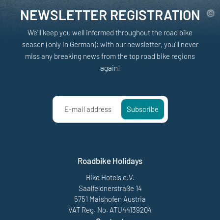
NEWSLETTER REGISTRATION
We'll keep you well informed throughout the road bike
season (only in German): with our newsletter, you'll never
miss any breaking news from the top road bike regions
again!
E-mail address
Subscribe
Roadbike Holidays
Bike Hotels e.V.
Saalfeldnerstraße 14
5751 Maishofen Austria
VAT Reg. No. ATU44139204