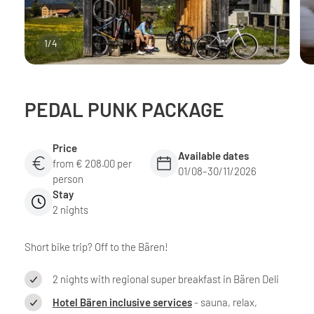
1
/
4
PEDAL PUNK PACKAGE
Price
Available dates
from € 208.00 per
01/08–30/11/2026
person
Stay
2 nights
Short bike trip? Off to the Bären!
2 nights with regional super breakfast in Bären Deli
Hotel Bären inclusive services
- sauna, relax,