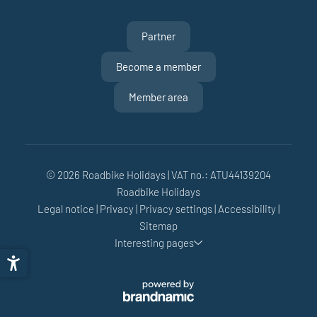
Partner
Become a member
Member area
© 2026 Roadbike Holidays
|
VAT no.: ATU44139204
Roadbike Holidays
Legal notice
|
Privacy
|
Privacy settings
|
Accessibility
|
Sitemap
Interesting pages