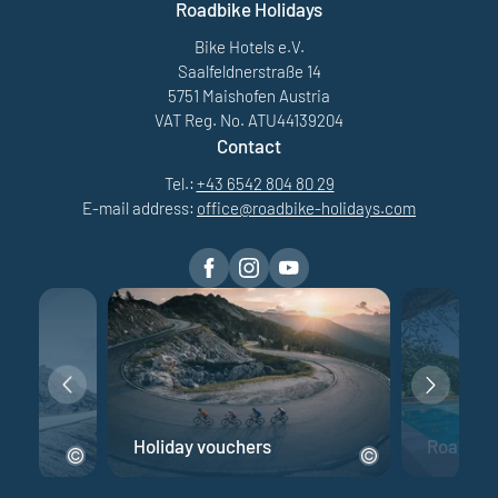
Roadbike Holidays
Bike Hotels e.V.
Saalfeldnerstraße 14
5751 Maishofen Austria
VAT Reg. No. ATU44139204
Contact
Tel.:
+43 6542 804 80 29
E-mail address:
office@
roadbike-holidays.
com
e
Holiday vouchers
Road bik