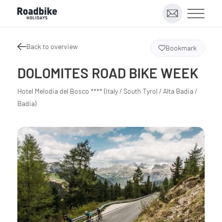
Back to overview
Bookmark
DOLOMITES ROAD BIKE WEEK
Hotel Melodia del Bosco **** (Italy / South Tyrol / Alta Badia /
Badia)