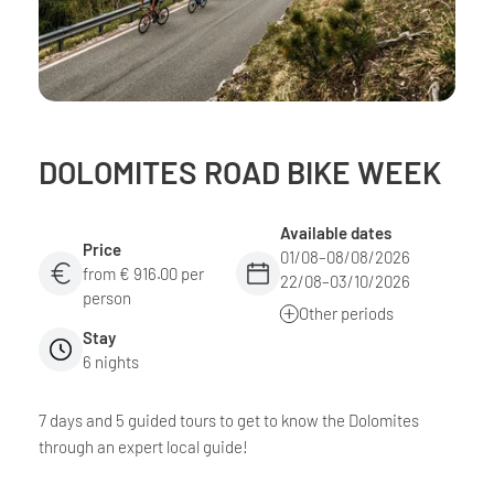
DOLOMITES ROAD BIKE WEEK
Available dates
Price
01/08–08/08/2026
from € 916.00 per
22/08–03/10/2026
person
Other periods
Stay
6 nights
7 days and 5 guided tours to get to know the Dolomites
through an expert local guide!