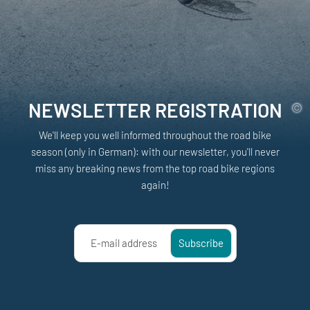
NEWSLETTER REGISTRATION
We'll keep you well informed throughout the road bike
season (only in German): with our newsletter, you'll never
miss any breaking news from the top road bike regions
again!
E-mail address
Subscribe