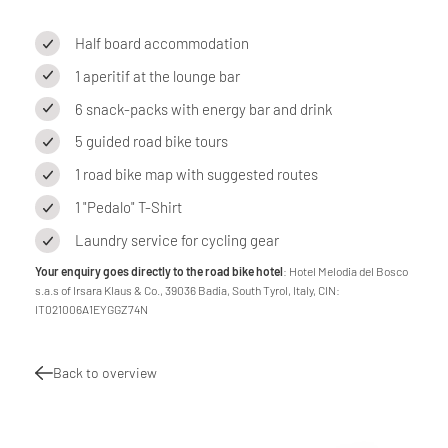
Half board accommodation
1 aperitif at the lounge bar
6 snack-packs with energy bar and drink
5 guided road bike tours
1 road bike map with suggested routes
1 "Pedalo" T-Shirt
Laundry service for cycling gear
Your enquiry goes directly to the road bike hotel
: Hotel Melodia del Bosco
s.a.s of Irsara Klaus & Co., 39036 Badia, South Tyrol, Italy, CIN:
IT021006A1EYGGZ74N
Back to overview