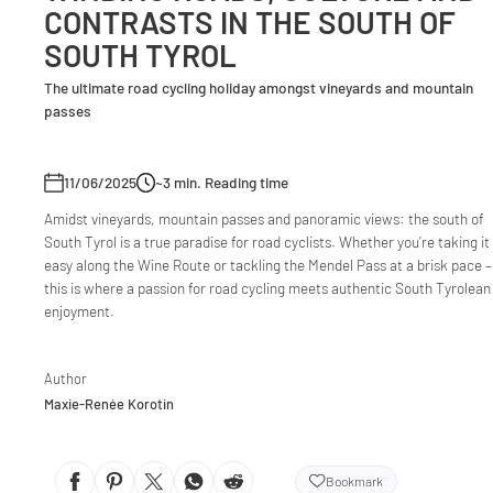
CONTRASTS IN THE SOUTH OF
SOUTH TYROL
The ultimate road cycling holiday amongst vineyards and mountain
passes
11/06/2025
~3
min. Reading time
Amidst vineyards, mountain passes and panoramic views: the south of
South Tyrol is a true paradise for road cyclists. Whether you’re taking it
easy along the Wine Route or tackling the Mendel Pass at a brisk pace –
this is where a passion for road cycling meets authentic South Tyrolean
enjoyment.
Author
Maxie-Renée Korotin
Bookmark