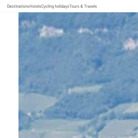
Destinations
Hotels
Cycling holidays
Tours & Travels