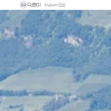
Englisch
Deutsch