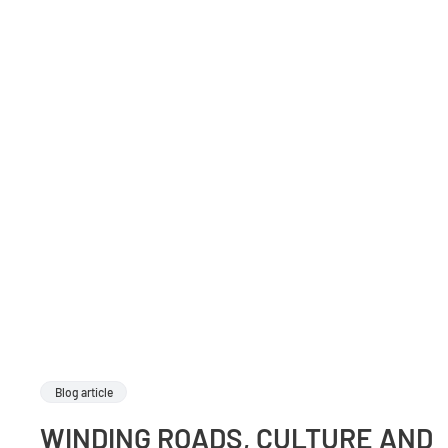
Blog article
WINDING ROADS, CULTURE AND