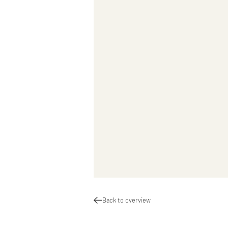
Back to overview