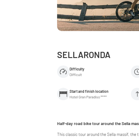
SELLARONDA
Difficulty
Difficult
Start and finish location
Hotel Gran Paradiso ****
Half-day road bike tour around the Sella mas
This classic tour around the Sella massif, the 