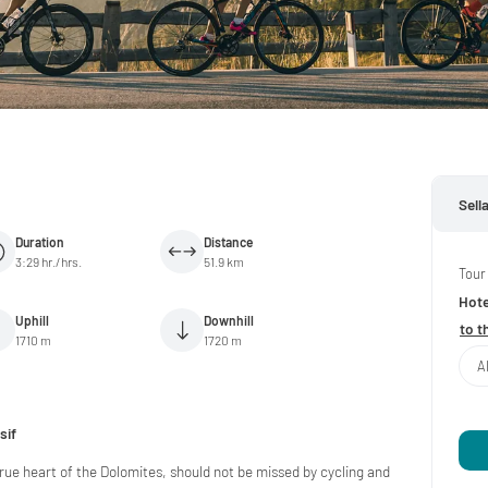
Sell
Duration
Distance
3:29 hr./hrs.
51.9 km
Tour
Hote
Uphill
Downhill
to t
1710 m
1720 m
A
sif
true heart of the Dolomites, should not be missed by cycling and