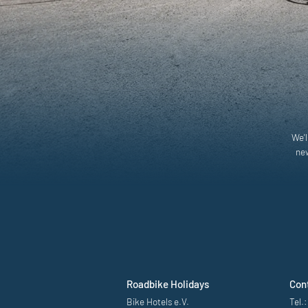
We'l
new
Roadbike Holidays
Con
Bike Hotels e.V.
Tel.: