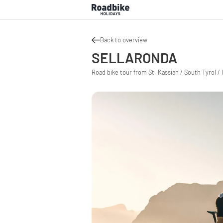
Back to overview
SELLARONDA
Road bike tour from St. Kassian / South Tyrol / I