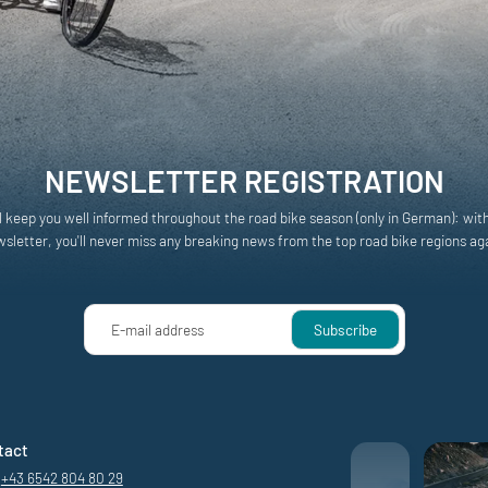
NEWSLETTER REGISTRATION
l keep you well informed throughout the road bike season (only in German): wit
sletter, you'll never miss any breaking news from the top road bike regions ag
E-mail address
Subscribe
tact
+43 6542 804 80 29