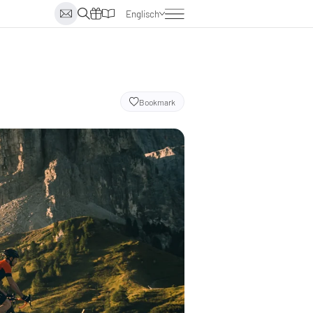
Englisch
Deutsch
Italienisch
Niederländisch
Bookmark