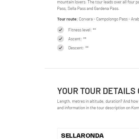
mountain lovers. The tour leads over all four 
Pass, Sella Pass and Gardena Pass.
Tour route:
Corvara - Campolongo Pass - Arabb
Fitness level: **
Ascent: **
Descent: **
YOUR TOUR DETAILS
Length, metres in altitude, duration? And how d
and information in the tour description on Ko