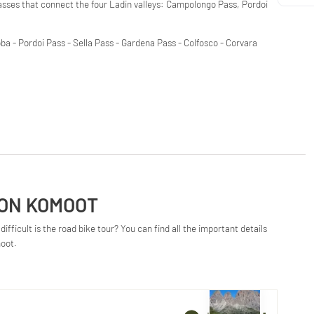
passes that connect the four Ladin valleys: Campolongo Pass, Pordoi
a - Pordoi Pass - Sella Pass - Gardena Pass - Colfosco - Corvara
 ON KOMOOT
ifficult is the road bike tour? You can find all the important details
moot.