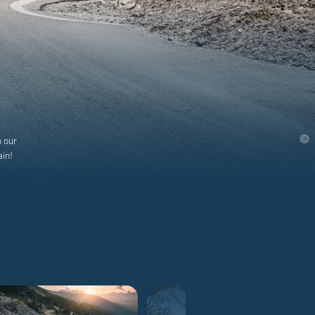
h our
ain!