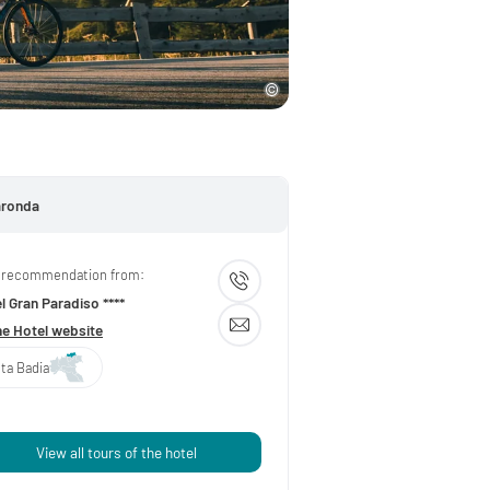
aronda
 recommendation from:
l Gran Paradiso ****
he Hotel website
lta Badia
View all tours of the hotel