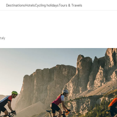
Destinations
Hotels
Cycling holidays
Tours & Travels
taly