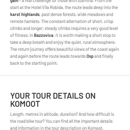
gain
- a real challenge for those with stamina. From the
start at the Hotel Vila Robida, the route leads deep into the
karst highlands
, past dense forests, wide meadows and
remote hamlets. The constant alternation of short, crisp
climbs and longer, steady climbs requires a very good level
of fitness. In
Bazzovica
, it is worth making a short stop to
take a deep breath and enjoy the quiet, rural atmosphere.
The return journey offers beautiful views of the coast again
and again before the route leads towards
Osp
and finally
back to the starting point.
YOUR TOUR DETAILS ON
KOMOOT
Length, metres in altitude, duration? And how difficult is
the road bike tour? You can find all the important details
and information in the tour description on Komoot.