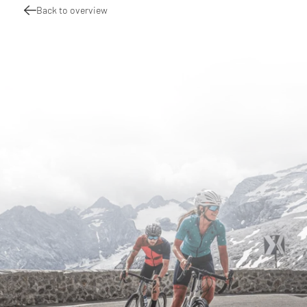
Back to overview