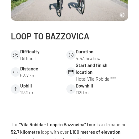
LOOP TO BAZZOVICA
Difficulty
Duration
Difficult
4:43 hr./hrs.
Start and finish
Distance
location
52.7 km
Hotel Vila Robida ***
Uphill
Downhill
1130 m
1120 m
The
"Vila Robida - Loop to Bazzovica" tour
is a demanding
52.7 kilometre
loop with over
1,100 metres of elevation