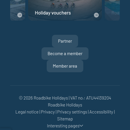
e
Holiday vouchers
Road bik
Partner
Become a member
Member area
© 2026 Roadbike Holidays
|
VAT no.: ATU44139204
Roadbike Holidays
Legal notice
|
Privacy
|
Privacy settings
|
Accessibility
|
Sitemap
Interesting pages