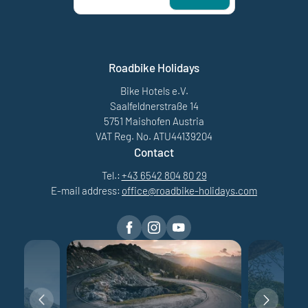
Roadbike Holidays
Bike Hotels e.V.
Saalfeldnerstraße 14
5751 Maishofen Austria
VAT Reg. No. ATU44139204
Contact
Tel.:
+43 6542 804 80 29
E-mail address:
office@
roadbike-holidays.
com