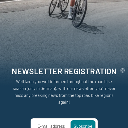
NEWSLETTER REGISTRATION
We'll keep you well informed throughout the road bike
season (only in German): with our newsletter, you'll never
miss any breaking news from the top road bike regions
again!
E-mail address
Subscribe