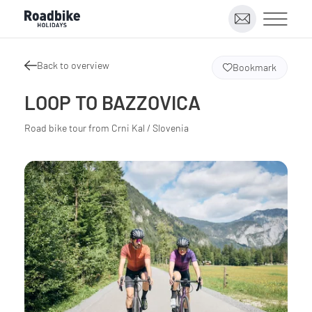
Back to overview
Bookmark
LOOP TO BAZZOVICA
Road bike tour from Crni Kal / Slovenia