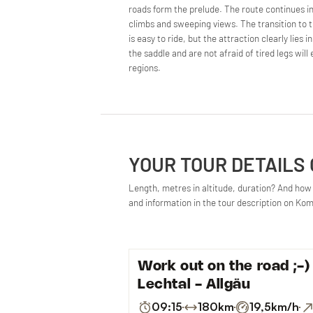
roads form the prelude. The route continues i
climbs and sweeping views. The transition to th
is easy to ride, but the attraction clearly lies 
the saddle and are not afraid of tired legs wil
regions.
YOUR TOUR DETAILS
Length, metres in altitude, duration? And how d
and information in the tour description on Ko