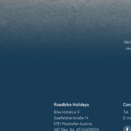
We'l
new
Roadbike Holidays
Con
Bike Hotels e.V.
Tel.:
Saalfeldnerstraße 14
E-ma
5751 Maishofen Austria
VAT Reg. No. ATU44139204