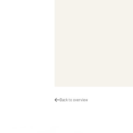
Back to overview