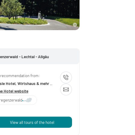
enzerwald - Lechtal - Allgäu
 recommendation from:
le Hotel, Wirtshaus & mehr ..
he Hotel website
regenzerwald
View all tours of the hotel