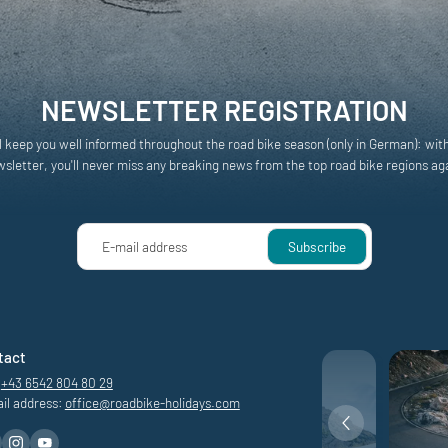
NEWSLETTER REGISTRATION
l keep you well informed throughout the road bike season (only in German): wit
sletter, you'll never miss any breaking news from the top road bike regions ag
E-mail address
Subscribe
tact
+43 6542 804 80 29
il address:
office@
roadbike-holidays.
com