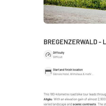
BREGENZERWALD - L
Difficulty
Difficult
Start and finish location
Gämsle Hotel, Wirtshaus & mehr ..
This 180-kilometre road bike tour leads throu
Allgäu
. With an elevation gain of almost 2,900
varied landscape and
scenic contrasts
. The s