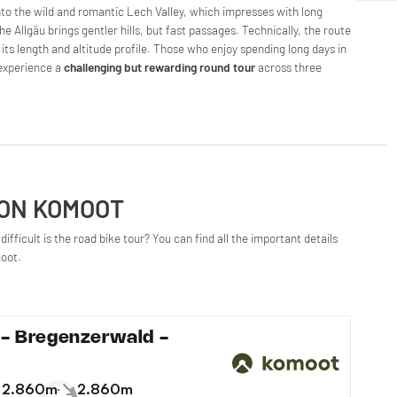
nto the wild and romantic Lech Valley, which impresses with long
e Allgäu brings gentler hills, but fast passages. Technically, the route
in its length and altitude profile. Those who enjoy spending long days in
l experience a
challenging but rewarding round tour
across three
 ON KOMOOT
ifficult is the road bike tour? You can find all the important details
moot.