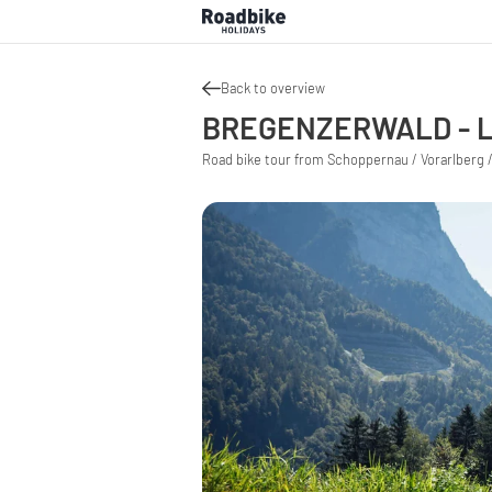
Back to overview
BREGENZERWALD - L
Road bike tour from Schoppernau / Vorarlberg /