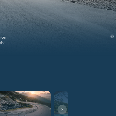
h our
ain!