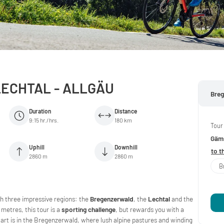
ECHTAL - ALLGÄU
Breg
Duration
Distance
9:15 hr./hrs.
180 km
Tour
Gäms
Uphill
Downhill
to t
2860 m
2860 m
B
gh three impressive regions: the
Bregenzerwald
, the
Lechtal
and the
 metres, this tour is a
sporting challenge
, but rewards you with a
tart is in the Bregenzerwald, where lush alpine pastures and winding