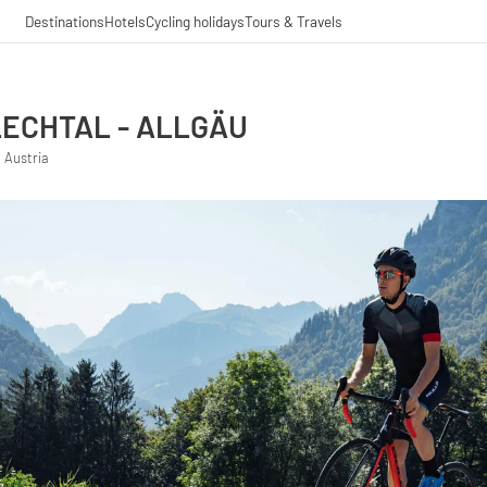
Destinations
Hotels
Cycling holidays
Tours & Travels
ECHTAL - ALLGÄU
 Austria