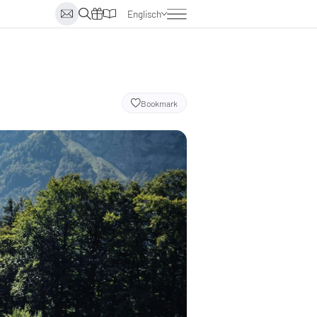
Englisch
Deutsch
Italienisch
Niederländisch
Bookmark