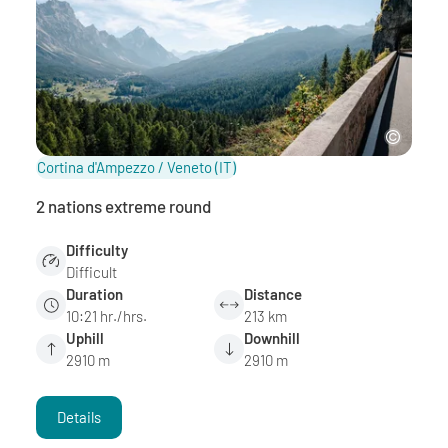
Cortina d'Ampezzo / Veneto
(IT)
2 nations extreme round
Difficulty
Difficult
Duration
Distance
10:21 hr./hrs.
213 km
Uphill
Downhill
2910 m
2910 m
Details