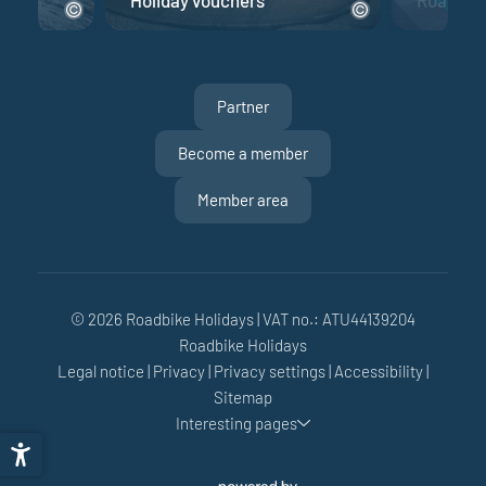
Partner
Become a member
Member area
© 2026 Roadbike Holidays
|
VAT no.: ATU44139204
Roadbike Holidays
Legal notice
|
Privacy
|
Privacy settings
|
Accessibility
|
Sitemap
Interesting pages