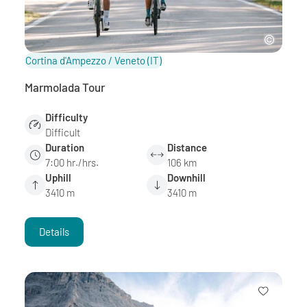
Cortina d'Ampezzo / Veneto
(IT)
Marmolada Tour
Difficulty
Difficult
Duration
Distance
7:00 hr./hrs.
106 km
Uphill
Downhill
3410 m
3410 m
Details