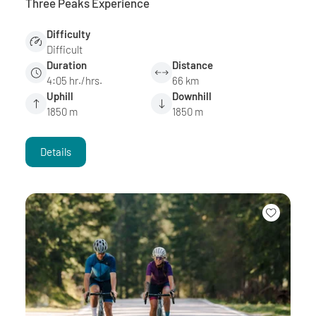
Three Peaks Experience
Difficulty
Difficult
Duration
Distance
4:05 hr./hrs.
66 km
Uphill
Downhill
1850 m
1850 m
Details