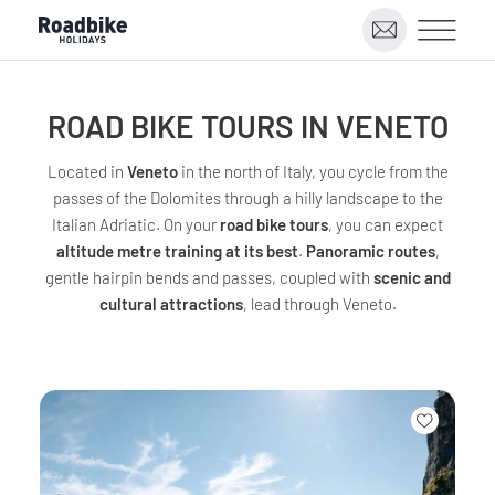
ROAD BIKE TOURS IN VENETO
Located in
Veneto
in the north of Italy, you cycle from the
passes of the Dolomites through a hilly landscape to the
Italian Adriatic. On your
road bike tours
, you can expect
altitude metre training at its best
.
Panoramic routes
,
gentle hairpin bends and passes, coupled with
scenic and
cultural attractions
, lead through Veneto.