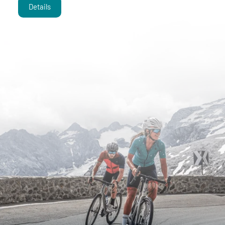
Details