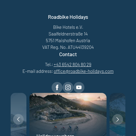
Roadbike Holidays
Bike Hotels e.V.
Saalfeldnerstraße 14
5751 Maishofen Austria
VAT Reg. No. ATU44139204
Contact
Tel.:
+43 6542 804 80 29
E-mail address:
office@
roadbike-holidays.
com
e
Holiday vouchers
Road bik