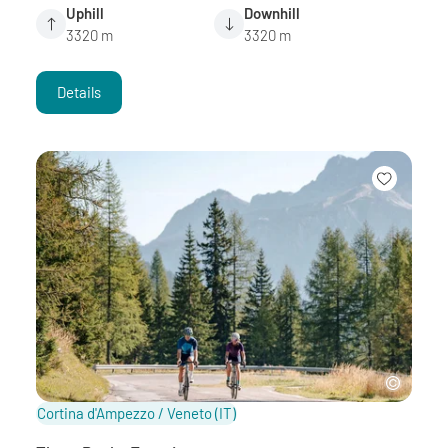
Uphill
Downhill
3320 m
3320 m
Details
Cortina d'Ampezzo / Veneto
(IT)