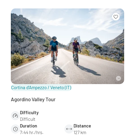
Cortina d'Ampezzo / Veneto
(IT)
Agordino Valley Tour
Difficulty
Difficult
Duration
Distance
7:44 hr./hrs.
127 km