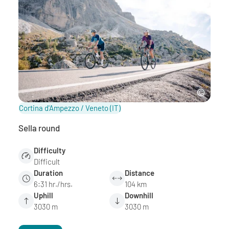
Cortina d'Ampezzo / Veneto
(IT)
Sella round
Difficulty
Difficult
Duration
Distance
6:31 hr./hrs.
104 km
Uphill
Downhill
3030 m
3030 m