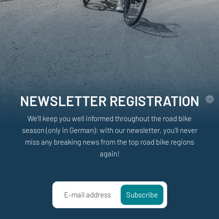
NEWSLETTER REGISTRATION
We'll keep you well informed throughout the road bike
season (only in German): with our newsletter, you'll never
miss any breaking news from the top road bike regions
again!
E-mail address
Subscribe