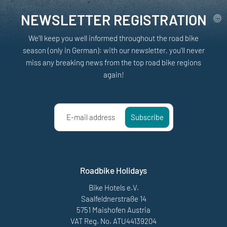
NEWSLETTER REGISTRATION
We'll keep you well informed throughout the road bike
season (only in German): with our newsletter, you'll never
miss any breaking news from the top road bike regions
again!
E-mail address
Subscribe
Roadbike Holidays
Bike Hotels e.V.
Saalfeldnerstraße 14
5751 Maishofen Austria
VAT Reg. No. ATU44139204