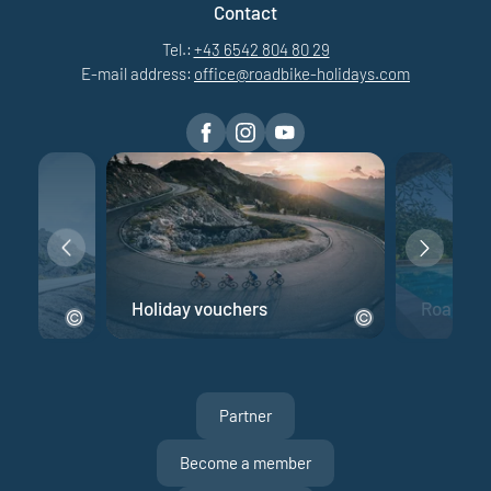
Contact
Tel.:
+43 6542 804 80 29
E-mail address:
office@
roadbike-holidays.
com
e
Holiday vouchers
Road bik
Partner
Become a member