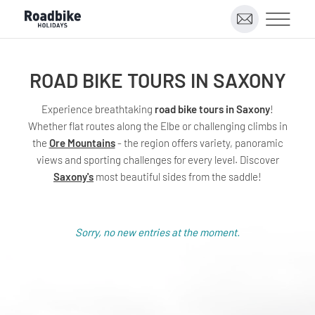
ROAD BIKE TOURS IN SAXONY
Experience breathtaking
road bike tours in Saxony
!
Whether flat routes along the Elbe or challenging climbs in
the
Ore Mountains
- the region offers variety, panoramic
views and sporting challenges for every level. Discover
Saxony's
most beautiful sides from the saddle!
Sorry, no new entries at the moment.