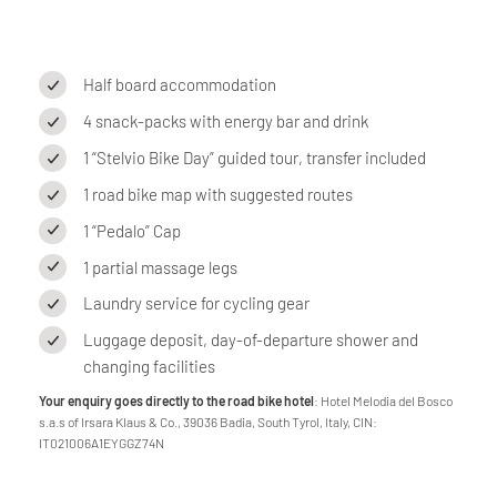
Half board accommodation
4 snack-packs with energy bar and drink
1 “Stelvio Bike Day” guided tour, transfer included
1 road bike map with suggested routes
1 “Pedalo” Cap
1 partial massage legs
Laundry service for cycling gear
Luggage deposit, day-of-departure shower and
changing facilities
Your enquiry goes directly to the road bike hotel
: Hotel Melodia del Bosco
s.a.s of Irsara Klaus & Co., 39036 Badia, South Tyrol, Italy, CIN:
IT021006A1EYGGZ74N