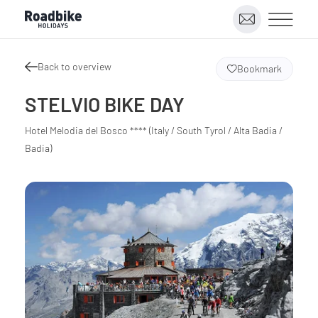
Back to overview
Bookmark
STELVIO BIKE DAY
Hotel Melodia del Bosco **** (Italy / South Tyrol / Alta Badia /
Badia)