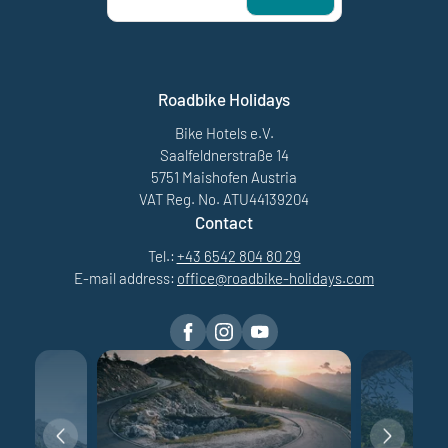
Roadbike Holidays
Bike Hotels e.V.
Saalfeldnerstraße 14
5751 Maishofen Austria
VAT Reg. No. ATU44139204
Contact
Tel.:
+43 6542 804 80 29
E-mail address:
office@
roadbike-holidays.
com