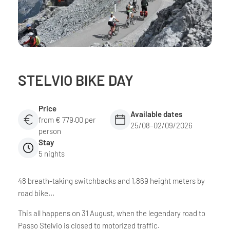
STELVIO BIKE DAY
Price
Available dates
from € 779.00 per
25/08–02/09/2026
person
Stay
5 nights
48 breath-taking switchbacks and 1,869 height meters by
road bike...
This all happens on 31 August, when the legendary road to
Passo Stelvio is closed to motorized traffic.