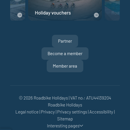
e
Holiday vouchers
Road bik
Partner
Become a member
Member area
© 2026 Roadbike Holidays
|
VAT no.: ATU44139204
Roadbike Holidays
Legal notice
|
Privacy
|
Privacy settings
|
Accessibility
|
Sitemap
Interesting pages