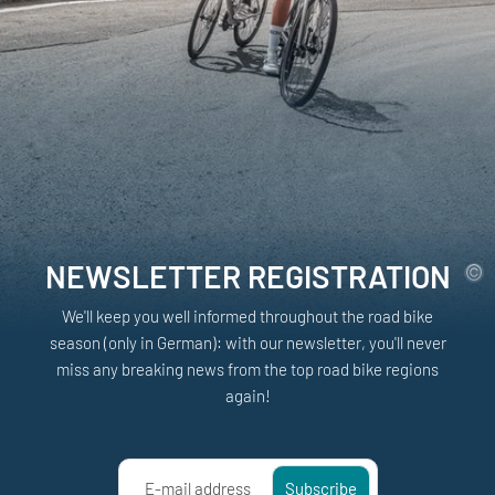
NEWSLETTER REGISTRATION
We'll keep you well informed throughout the road bike
season (only in German): with our newsletter, you'll never
miss any breaking news from the top road bike regions
again!
E-mail address
Subscribe