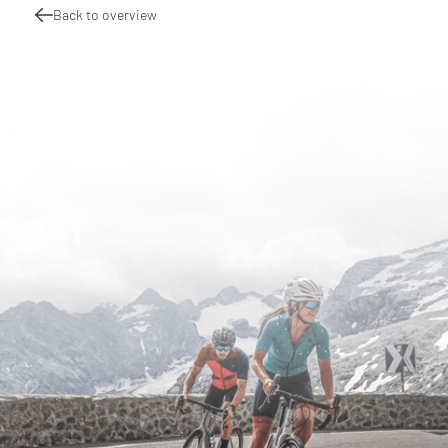
Back to overview