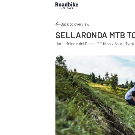
Back to overview
SELLARONDA MTB TO
Hotel Melodia del Bosco **** (Italy / South Tyrol 