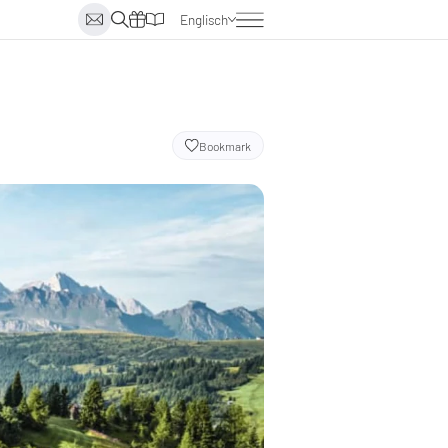
Englisch
Deutsch
Italienisch
Niederländisch
Bookmark