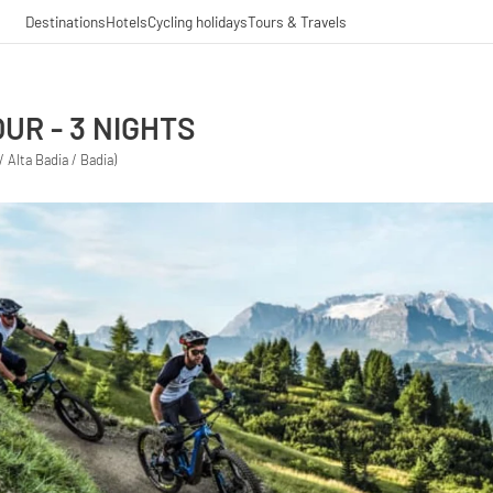
Destinations
Hotels
Cycling holidays
Tours & Travels
UR - 3 NIGHTS
/ Alta Badia / Badia)