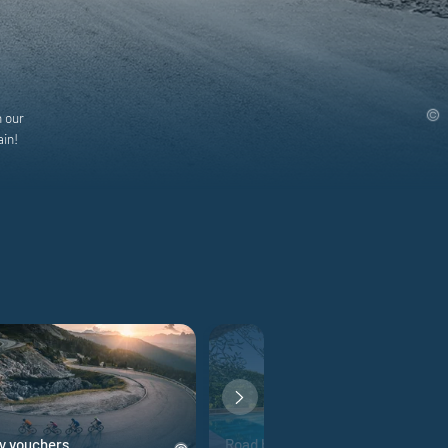
h our
ain!
y vouchers
Road bike hotels