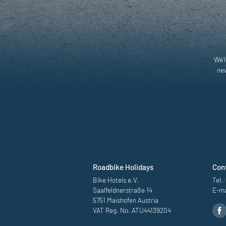
We'l
new
Roadbike Holidays
Con
Bike Hotels e.V.
Tel.:
Saalfeldnerstraße 14
E-ma
5751 Maishofen Austria
VAT Reg. No. ATU44139204
Road bike destinati