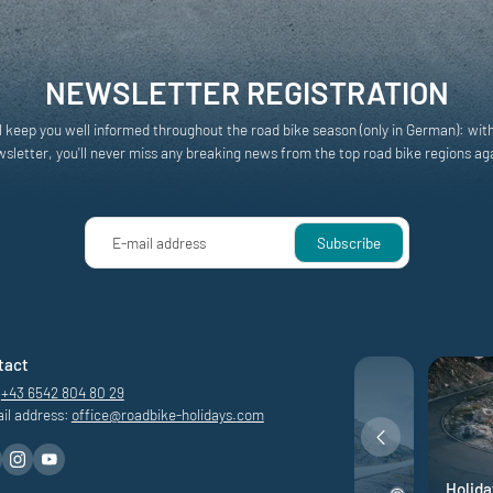
NEWSLETTER REGISTRATION
l keep you well informed throughout the road bike season (only in German): wit
sletter, you'll never miss any breaking news from the top road bike regions ag
E-mail address
Subscribe
tact
+43 6542 804 80 29
il address:
office@
roadbike-holidays.
com
ons
Road bike adventure
Holida