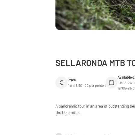
SELLARONDA MTB TO
Available d
Price
01/08–27/
from € 501.00 per person
19/05–29/
A panoramic tour in an area of outstanding bea
the Dolomites.