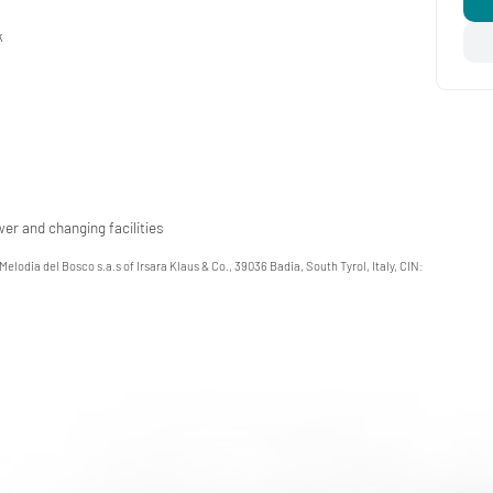
k
er and changing facilities
 Melodia del Bosco s.a.s of Irsara Klaus & Co., 39036 Badia, South Tyrol, Italy, CIN: