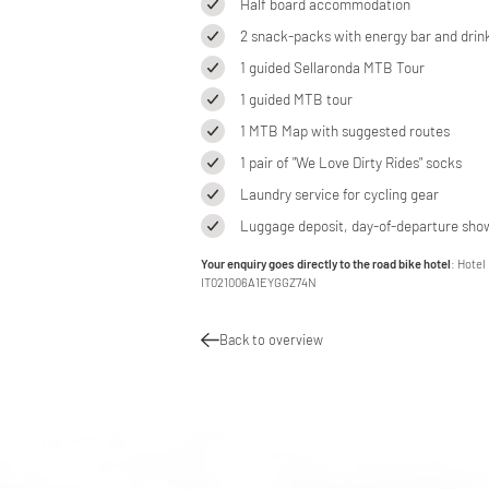
Half board accommodation
2 snack-packs with energy bar and drin
1 guided Sellaronda MTB Tour
1 guided MTB tour
1 MTB Map with suggested routes
1 pair of "We Love Dirty Rides" socks
Laundry service for cycling gear
Luggage deposit, day-of-departure show
Your enquiry goes directly to the road bike hotel
: Hotel
IT021006A1EYGGZ74N
Back to overview