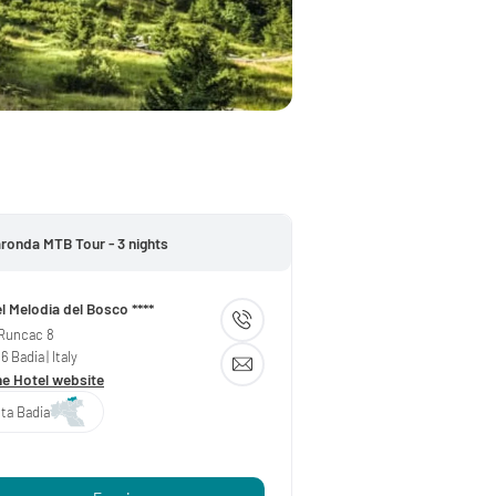
aronda MTB Tour - 3 nights
l Melodia del Bosco ****
 Runcac 8
36
Badia
| Italy
he Hotel website
lta Badia