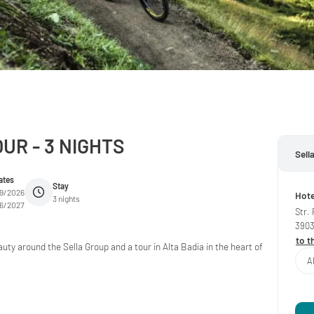
UR - 3 NIGHTS
Sell
ates
Stay
09/2026
Hote
3 nights
06/2027
Str.
390
to t
uty around the Sella Group and a tour in Alta Badia in the heart of
A