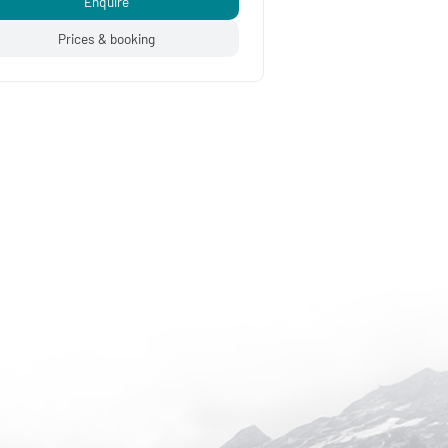
Enquire
Prices & booking