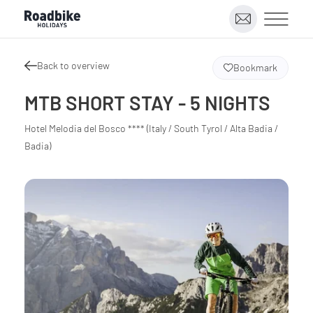
Back to overview
Bookmark
MTB SHORT STAY - 5 NIGHTS
Hotel Melodia del Bosco **** (Italy / South Tyrol / Alta Badia /
Badia)