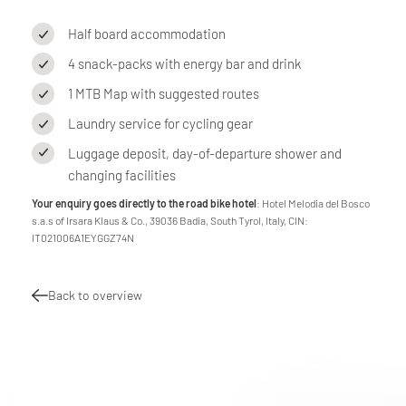
Half board accommodation
4 snack-packs with energy bar and drink
1 MTB Map with suggested routes
Laundry service for cycling gear
Luggage deposit, day-of-departure shower and
changing facilities
Your enquiry goes directly to the road bike hotel
: Hotel Melodia del Bosco
s.a.s of Irsara Klaus & Co., 39036 Badia, South Tyrol, Italy, CIN:
IT021006A1EYGGZ74N
Back to overview