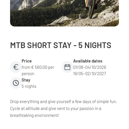
MTB SHORT STAY - 5 NIGHTS
Price
Available dates
from € 560.00 per
01/08–04/10/2026
person
19/05–02/10/2027
Stay
5 nights
Drop everything and give yourself a few days of simple fun.
Cycle at altitude and give vent to your passion in a
breathtaking environment!