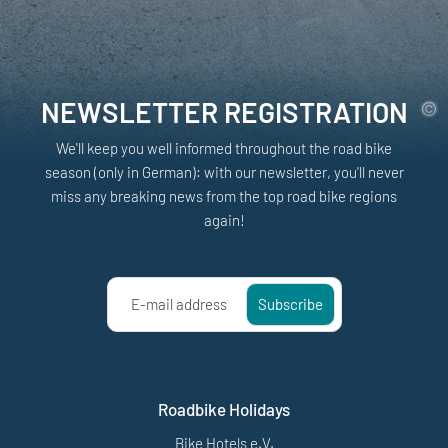
NEWSLETTER REGISTRATION
We'll keep you well informed throughout the road bike
season (only in German): with our newsletter, you'll never
miss any breaking news from the top road bike regions
again!
E-mail address
Subscribe
Roadbike Holidays
Bike Hotels e.V.