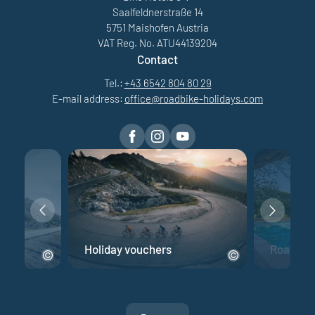
Saalfeldnerstraße 14
5751 Maishofen Austria
VAT Reg. No. ATU44139204
Contact
Tel.:
+43 6542 804 80 29
E-mail address:
office@
roadbike-holidays.
com
e
Holiday vouchers
Road bik