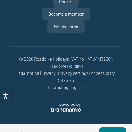
Partner
Become a member
Member area
© 2026 Roadbike Holidays
|
VAT no.: ATU44139204
Roadbike Holidays
Legal notice
|
Privacy
|
Privacy settings
|
Accessibility
|
Sitemap
Interesting pages