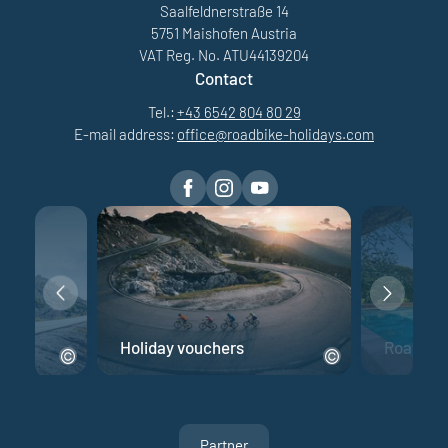
Saalfeldnerstraße 14
5751 Maishofen Austria
VAT Reg. No. ATU44139204
Contact
Tel.:
+43 6542 804 80 29
E-mail address:
office@
roadbike-holidays.
com
e
Holiday vouchers
Road bik
Partner