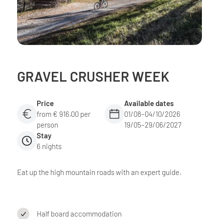
GRAVEL CRUSHER WEEK
Price
Available dates
from € 916.00 per
01/08–04/10/2026
person
19/05–29/06/2027
Stay
6 nights
Eat up the high mountain roads with an expert guide.
Half board accommodation