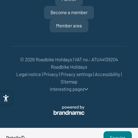
Become a member
Member area
© 2026 Roadbike Holidays
|
VAT no.: ATU44139204
Roadbike Holidays
Legal notice
|
Privacy
|
Privacy settings
|
Accessibility
|
Sitemap
Interesting pages
Gravel Crusher Week
Details
Enquire