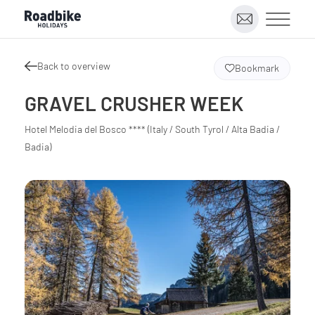
Back to overview
Bookmark
GRAVEL CRUSHER WEEK
Hotel Melodia del Bosco **** (Italy / South Tyrol / Alta Badia /
Badia)