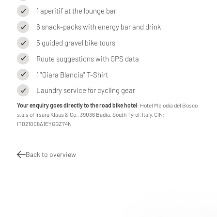
1 aperitif at the lounge bar
6 snack-packs with energy bar and drink
5 guided gravel bike tours
Route suggestions with GPS data
1 "Giara Blancia" T-Shirt
Laundry service for cycling gear
Your enquiry goes directly to the road bike hotel
: Hotel Melodia del Bosco
s.a.s of Irsara Klaus & Co., 39036 Badia, South Tyrol, Italy, CIN:
IT021006A1EYGGZ74N
Back to overview