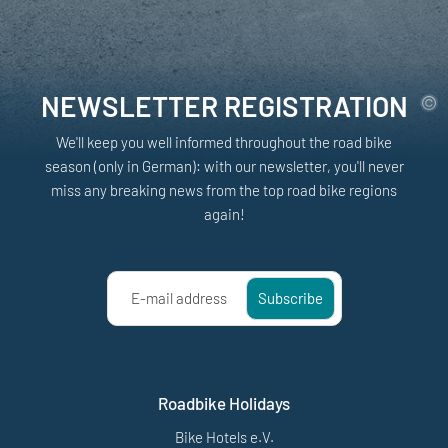
NEWSLETTER REGISTRATION
We'll keep you well informed throughout the road bike
season (only in German): with our newsletter, you'll never
miss any breaking news from the top road bike regions
again!
E-mail address
Subscribe
Roadbike Holidays
Bike Hotels e.V.