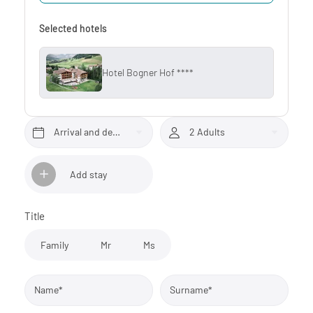
Selected hotels
Hotel Bogner Hof ****
Arrival and departure*
2 Adults
Add stay
Title
Family
Mr
Ms
Name*
Surname*