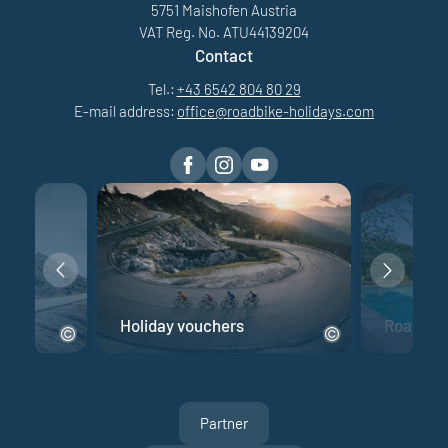
5751 Maishofen Austria
VAT Reg. No. ATU44139204
Contact
Tel.:
+43 6542 804 80 29
E-mail address:
office@
roadbike-holidays.
com
e
Holiday vouchers
Road bik
Partner