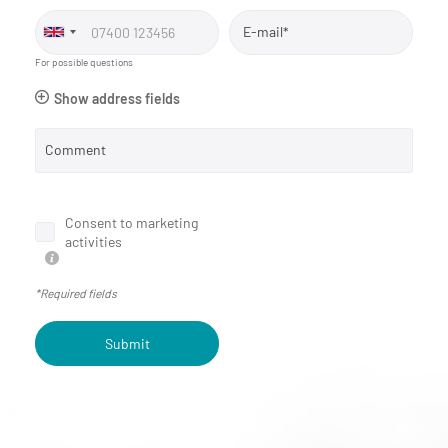
E-mail*
For possible questions
Show address fields
Comment
Consent to marketing
activities
*Required fields
Submit