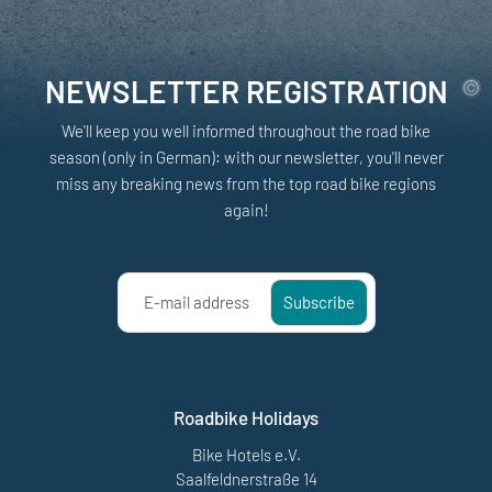
NEWSLETTER REGISTRATION
We'll keep you well informed throughout the road bike
season (only in German): with our newsletter, you'll never
miss any breaking news from the top road bike regions
again!
E-mail address
Subscribe
Roadbike Holidays
Bike Hotels e.V.
Saalfeldnerstraße 14