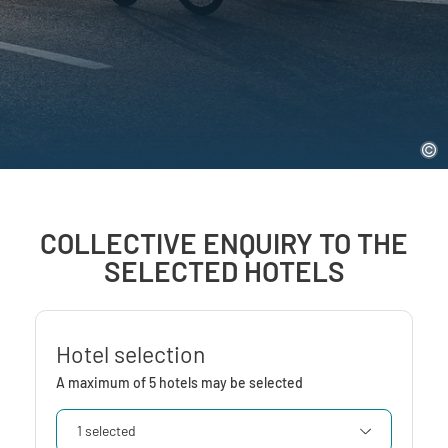
COLLECTIVE ENQUIRY TO THE
SELECTED HOTELS
Hotel selection
A maximum of 5 hotels may be selected
1 selected