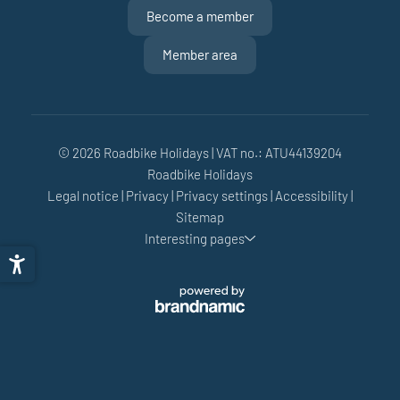
Become a member
Member area
© 2026 Roadbike Holidays
|
VAT no.: ATU44139204
Roadbike Holidays
Legal notice
|
Privacy
|
Privacy settings
|
Accessibility
|
Sitemap
Interesting pages