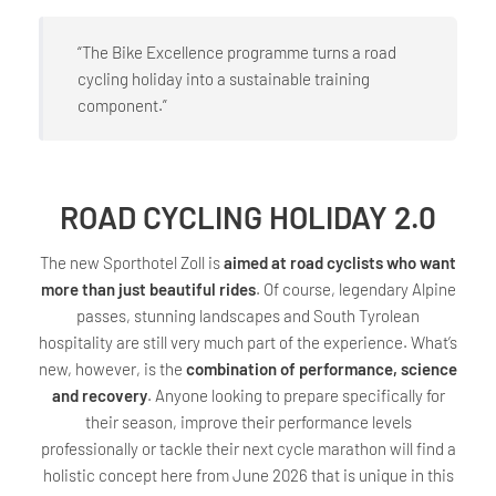
“The Bike Excellence programme turns a road
cycling holiday into a sustainable training
component.”
ROAD CYCLING HOLIDAY 2.0
The new Sporthotel Zoll is
aimed at road cyclists who want
more than just beautiful rides
. Of course, legendary Alpine
passes, stunning landscapes and South Tyrolean
hospitality are still very much part of the experience. What’s
new, however, is the
combination of performance, science
and recovery
. Anyone looking to prepare specifically for
their season, improve their performance levels
professionally or tackle their next cycle marathon will find a
holistic concept here from June 2026 that is unique in this