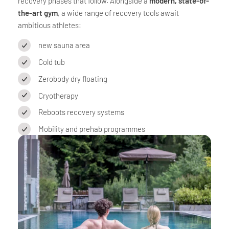
recovery phases that follow. Alongside a
modern, state-of-
the-art gym
, a wide range of recovery tools await
ambitious athletes:
new sauna area
Cold tub
Zerobody dry floating
Cryotherapy
Reboots recovery systems
Mobility and prehab programmes