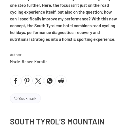
one step further. Here, the focus isn’t just on the road
cycling experience itself, but also on the question: how
can I specifically improve my performance? With this new
concept, the South Tyrolean hotel combines road cycling
holidays, performance diagnostics, recovery and
nutritional strategies into a holistic sporting experience.
Author
Maxie-Renée Korotin
Bookmark
SOUTH TYROL’S MOUNTAIN