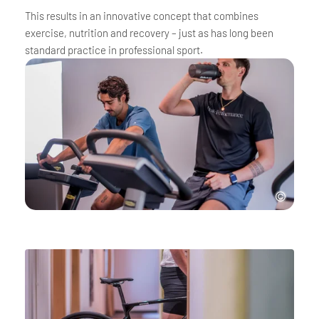
This results in an innovative concept that combines
exercise, nutrition and recovery – just as has long been
standard practice in professional sport.