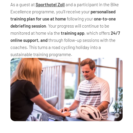
As a guest at
Sporthotel Zoll
and a participant in the Bike
Excellence programme, you’ll receive your
personalised
training plan for use at home
following your
one-to-one
debriefing session
. Your progress will continue to be
monitored at home via the
training app
, which offers
24/7
online support, and
through follow-up sessions with the
coaches. This turns a road cycling holiday into a
sustainable training programme.