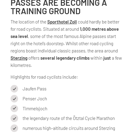
PASSES ARE BECOMING A
TRAINING GROUND
The location of the
Sporthotel Zoll
could hardly be better
for road cyclists. Situated at around
1,000 metres above
sea level
, some of the most famous Alpine passes start
right on the hotel’s doorstep. Whilst other road cycling
regions boast individual classic passes, the area around
Sterzing
offers
several legendary climbs
within
just
a few
kilometres.
Highlights for road cyclists include:
Jaufen Pass
Penser Joch
Timmelsjoch
the legendary route of the Ötztal Cycle Marathon
numerous high-altitude circuits around Sterzing