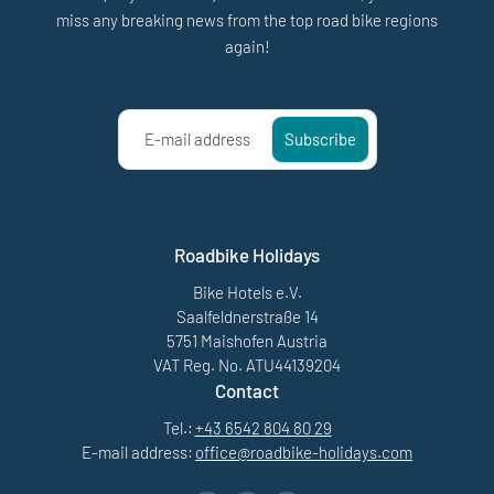
miss any breaking news from the top road bike regions
again!
E-mail address
Subscribe
Roadbike Holidays
Bike Hotels e.V.
Saalfeldnerstraße 14
5751 Maishofen Austria
VAT Reg. No. ATU44139204
Contact
Tel.:
+43 6542 804 80 29
E-mail address:
office@
roadbike-holidays.
com