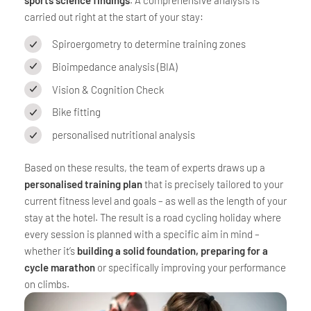
carried out right at the start of your stay:
Spiroergometry to determine training zones
Bioimpedance analysis (BIA)
Vision & Cognition Check
Bike fitting
personalised nutritional analysis
Based on these results, the team of experts draws up a
personalised training plan
that is precisely tailored to your
current fitness level and goals – as well as the length of your
stay at the hotel. The result is a road cycling holiday where
every session is planned with a specific aim in mind –
whether it’s
building a solid foundation, preparing for a
cycle marathon
or specifically improving your performance
on climbs.