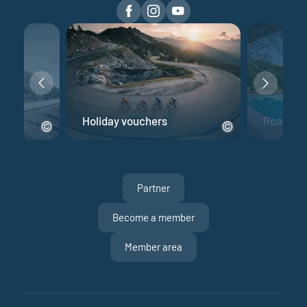
e
Holiday vouchers
Road bik
Partner
Become a member
Member area