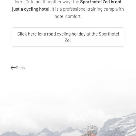
form. Or to put it another way: the
Sporthotel Zoll is not
just a cycling hotel.
It is a professional training camp with
hotel comfort.
Click here for a road cycling holiday at the Sporthotel
Zoll
Back