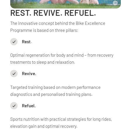
REST. REVIVE. REFUEL.
The innovative concept behind the Bike Excellence
Programme is based on three pillars:
Rest
.
Optimal regeneration for body and mind – from recovery
treatments to sleep and relaxation.
Revive.
Targeted training based on modern performance
diagnostics and personalised training plans.
Refuel.
Sports nutrition with practical strategies for long rides,
elevation gain and optimal recovery.