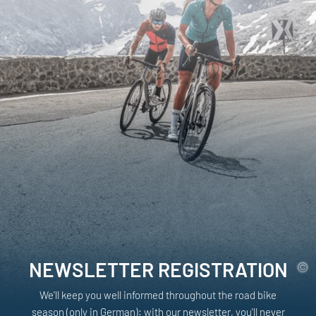
NEWSLETTER REGISTRATION
We'll keep you well informed throughout the road bike
season (only in German): with our newsletter, you'll never