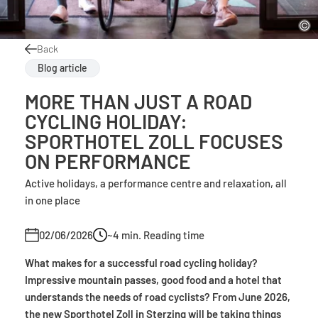
Back
Blog article
MORE THAN JUST A ROAD
CYCLING HOLIDAY:
SPORTHOTEL ZOLL FOCUSES
ON PERFORMANCE
Active holidays, a performance centre and relaxation, all
in one place
02/06/2026
~4
min. Reading time
What makes for a successful road cycling holiday?
Impressive mountain passes, good food and a hotel that
understands the needs of road cyclists? From June 2026,
the new Sporthotel Zoll in Sterzing will be taking things