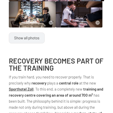
Show all photos
RECOVERY BECOMES PART OF
THE TRAINING
If you train hard, you need to recover properly. That is
precisely why
recovery
plays a
central role
at the new
Sporthotel Zoll
. To this end, a completely new
training and
recovery centre covering an area of around 700 m²
has
been built. The philosophy behind it is simple: progress is
made not only during training, but above all during the