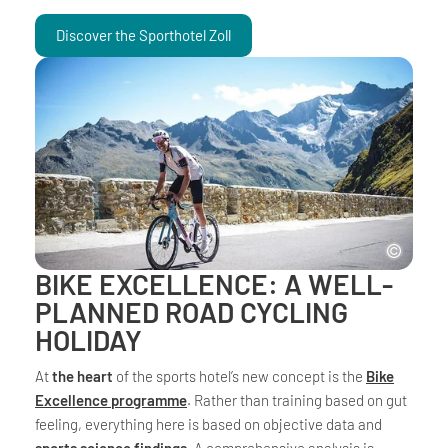
Discover the Sporthotel Zoll
BIKE EXCELLENCE: A WELL-
PLANNED ROAD CYCLING
HOLIDAY
At
the heart
of the sports hotel’s new concept is the
Bike
Excellence programme
. Rather than training based on gut
feeling, everything here is based on objective data and
sports science findings
. A comprehensive analysis is