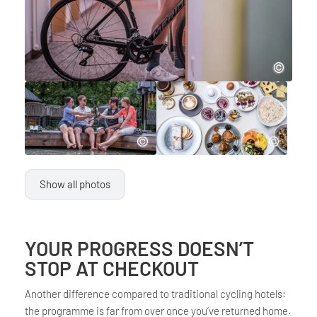
Show all photos
YOUR PROGRESS DOESN’T
STOP AT CHECKOUT
Another difference compared to traditional cycling hotels:
the programme is far from over once you’ve returned home.