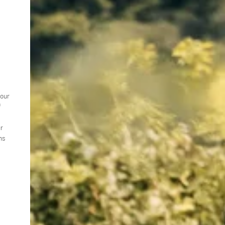
your
f
ur
ns