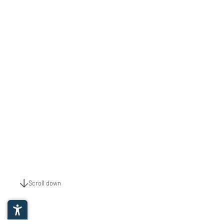
Scroll down