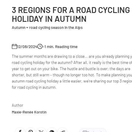
3 REGIONS FOR A ROAD CYCLING
HOLIDAY IN AUTUMN
Autumn = road cycling season in the Alps
12/08/2024
~1
min. Reading time
The summer months are drawing to a close… are you already planning 
road cycling holiday for the autumn? After all, it really is the best time o
year to get out on your bike. The hustle and bustle is over; the days are
shorter, but still warm – though no longer too hot. To make planning yo
autumn road cycling holiday a little easier, we’re sharing our top 3 regio
for road cycling in autumn.
Author
Maxie-Renée Korotin