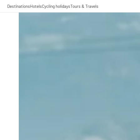
Destinations
Hotels
Cycling holidays
Tours & Travels