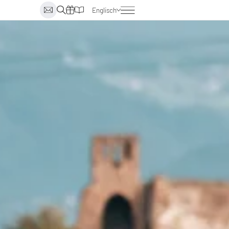
Englisch
Deutsch