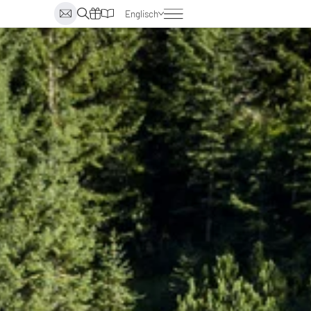
Englisch
Deutsch