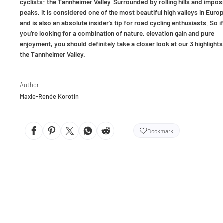
cyclists: the Tannheimer Valley. Surrounded by rolling hills and impos
peaks, it is considered one of the most beautiful high valleys in Euro
and is also an absolute insider’s tip for road cycling enthusiasts. So if
you’re looking for a combination of nature, elevation gain and pure
enjoyment, you should definitely take a closer look at our 3 highlights
the Tannheimer Valley.
Author
Maxie-Renée Korotin
Bookmark