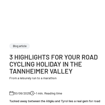
Blog article
3 HIGHLIGHTS FOR YOUR ROAD
CYCLING HOLIDAY IN THE
TANNHEIMER VALLEY
From a leisurely run to a marathon
30/06/2025
~1
min. Reading time
Tucked away between the Allgäu and Tyrol lies a real gem for road