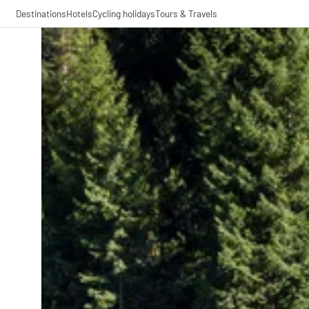
Destinations
Hotels
Cycling holidays
Tours & Travels