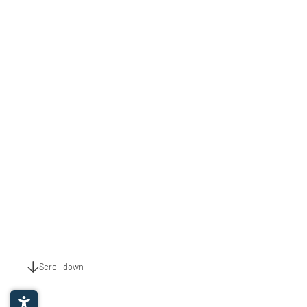
Scroll down