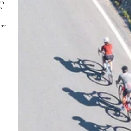
ing
pe
 for